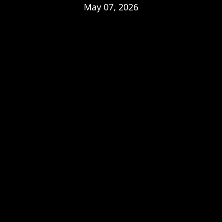
May 07, 2026