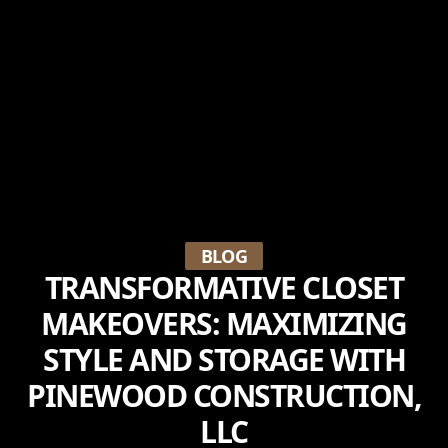
BLOG
TRANSFORMATIVE CLOSET
MAKEOVERS: MAXIMIZING
STYLE AND STORAGE WITH
PINEWOOD CONSTRUCTION,
LLC