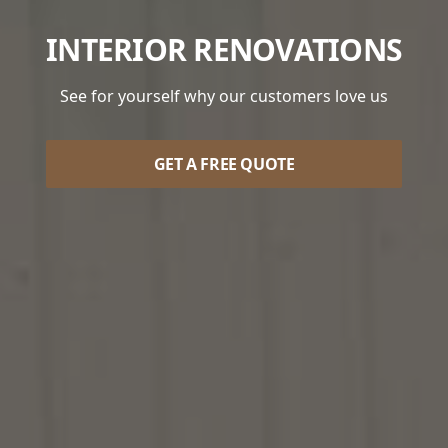
INTERIOR RENOVATIONS
See for yourself why our customers love us
GET A FREE QUOTE