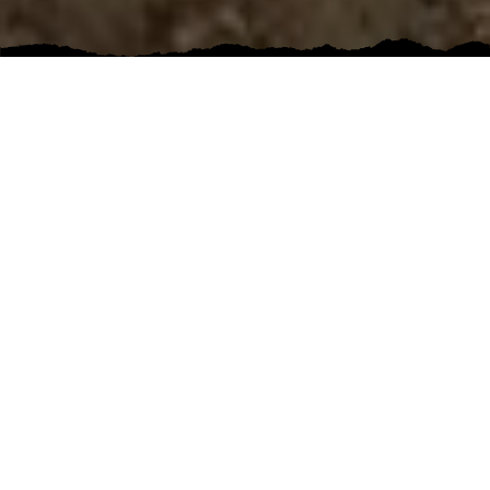
5 out of 5 stars
Highly recommend! best quotes, fast, efficient,
final job is perfect!
KARI FOX
Google
Bathroom Renovation
5 out of 5 stars
I recently had Pinewood Construction do an