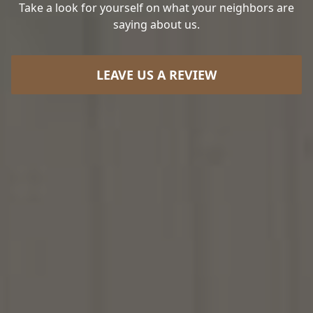
Take a look for yourself on what your neighbors are
saying about us.
LEAVE US A REVIEW