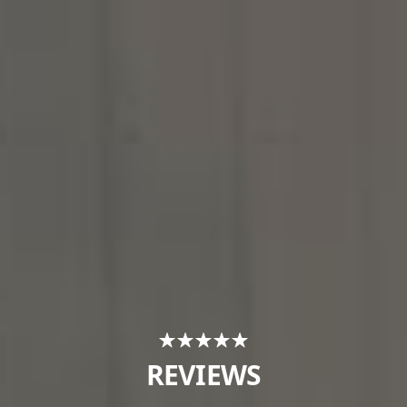
REVIEWS