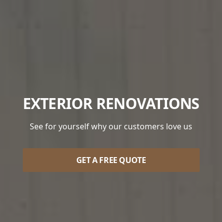
EXTERIOR RENOVATIONS
See for yourself why our customers love us
GET A FREE QUOTE