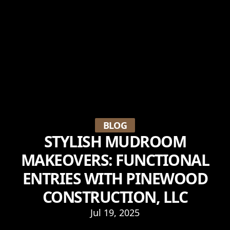
BLOG
STYLISH MUDROOM
MAKEOVERS: FUNCTIONAL
ENTRIES WITH PINEWOOD
CONSTRUCTION, LLC
Jul 19, 2025