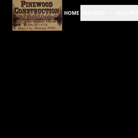
HOME
SERVICES
GALLERI