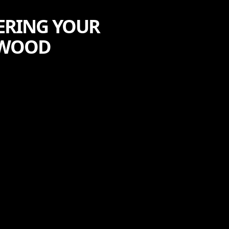
ERING YOUR
EWOOD