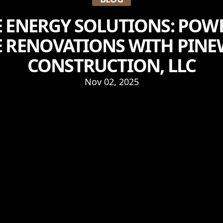
 ENERGY SOLUTIONS: POW
 RENOVATIONS WITH PIN
CONSTRUCTION, LLC
Nov 02, 2025