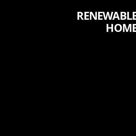
RENEWABLE
HOME