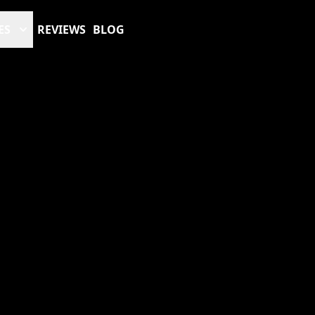
ES
REVIEWS
BLOG