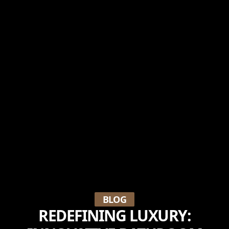
BLOG
REDEFINING LUXURY: