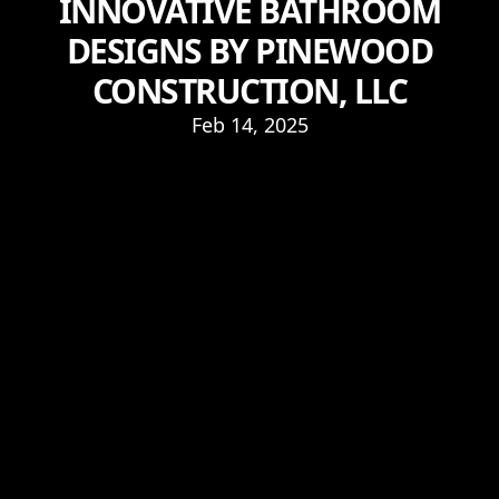
INNOVATIVE BATHROOM
DESIGNS BY PINEWOOD
CONSTRUCTION, LLC
Feb 14, 2025