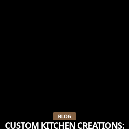
BLOG
CUSTOM KITCHEN CREATIONS: