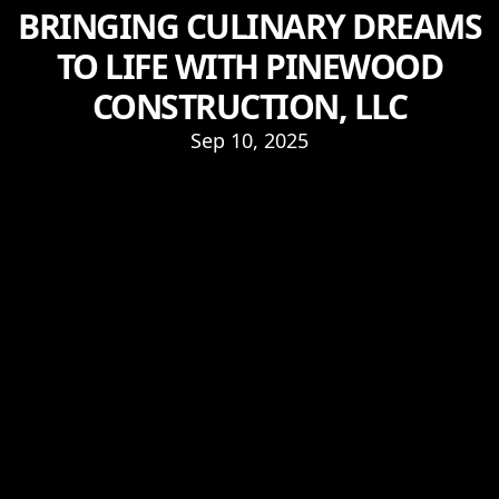
BRINGING CULINARY DREAMS
TO LIFE WITH PINEWOOD
CONSTRUCTION, LLC
Sep 10, 2025