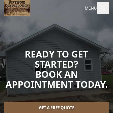
MENU
READY TO GET
STARTED?
BOOK AN
APPOINTMENT TODAY.
GET A FREE QUOTE