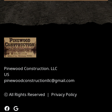
Footer
Pinewood Construction. LLC
US
pinewoodconstructionllc@gmail.com
ⓒ All Rights Reserved
|
Privacy Policy
Facebook
Google