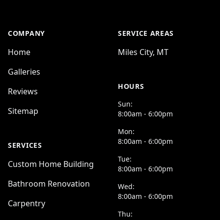
COMPANY
SERVICE AREAS
Home
Miles City, MT
Galleries
HOURS
Reviews
Sun:
Sitemap
8:00am - 6:00pm
Mon:
8:00am - 6:00pm
SERVICES
Tue:
Custom Home Building
8:00am - 6:00pm
Bathroom Renovation
Wed:
8:00am - 6:00pm
Carpentry
Thu: