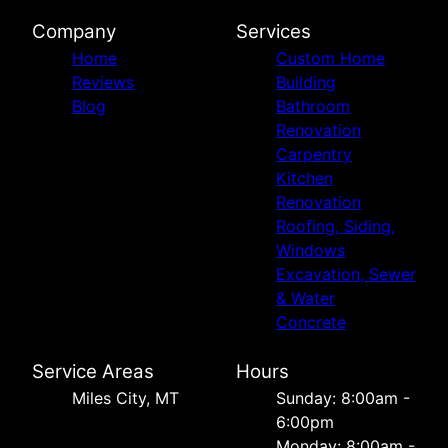
Company
Services
Home
Custom Home
Reviews
Building
Blog
Bathroom
Renovation
Carpentry
Kitchen
Renovation
Roofing, Siding,
Windows
Excavation, Sewer
& Water
Concrete
Service Areas
Hours
Miles City, MT
Sunday: 8:00am -
6:00pm
Monday: 8:00am -