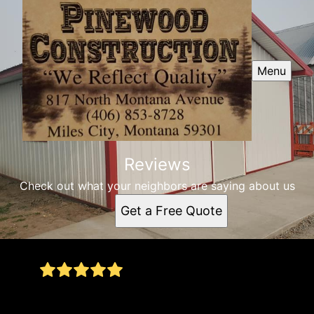
Menu
Reviews
Check out what your neighbors are saying about us
Get a Free Quote
Installed a new roof for our home. Had a small
drip on the deck area and they were willing to