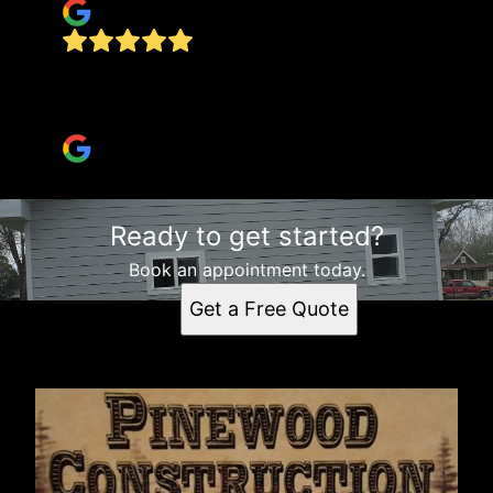
Highly recommend! best quotes, fast, efficient,
final job is perfect!
Kari Fox
Ready to get started?
Book an appointment today.
Get a Free Quote