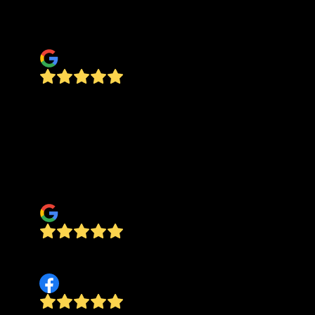
come back out and correct the issue, no added
cost.
Tana McNac
Casey and his crew did a wonderful job! They
were very reliable and prompt. His prices are
very reasonable and he was easy work with. Our
bathroom remodel wouldn’t have been possible
without Pinewood. I love the tile work on our
floor! Thanks! Tess Venable
Tess Verlinde
highly recommend! best quotes, fast, efficient,
final job is perfect!