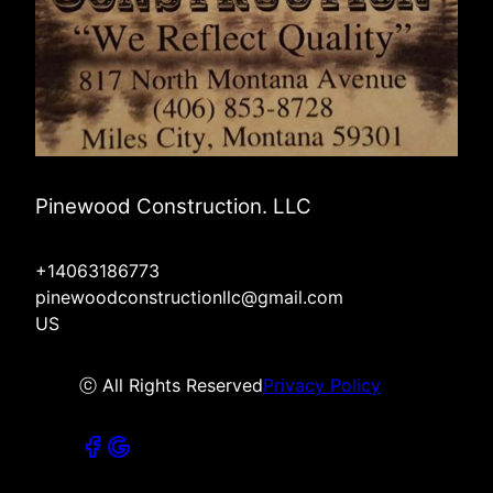
Pinewood Construction. LLC
+14063186773
pinewoodconstructionllc@gmail.com
US
ⓒ All Rights Reserved
Privacy Policy