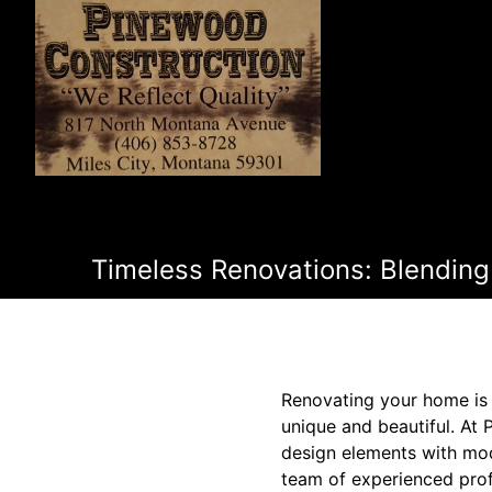
Timeless Renovations: Blending
Renovating your home is 
unique and beautiful. At
design elements with mode
team of experienced prof