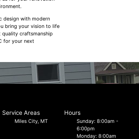
ironment.
ic design with modern
 bring your vision to life
t quality craftsmanship
 for your next
Service Areas
Hours
Miles City, MT
Sunday: 8:00am -
6:00pm
Monday: 8:00am