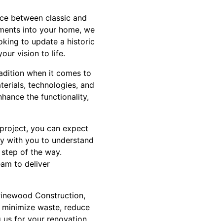
ance between classic and
ements into your home, we
oking to update a historic
ur vision to life.
radition when it comes to
terials, technologies, and
hance the functionality,
project, you can expect
ly with you to understand
 step of the way.
eam to deliver
 Pinewood Construction,
to minimize waste, reduce
 us for your renovation