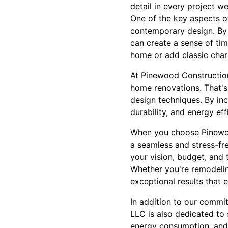
detail in every project w
One of the key aspects of
contemporary design. By 
can create a sense of tim
home or add classic charm
At Pinewood Construction,
home renovations. That's 
design techniques. By inc
durability, and energy ef
When you choose Pinewoo
a seamless and stress-fre
your vision, budget, and 
Whether you're remodelin
exceptional results that 
In addition to our commi
LLC is also dedicated to 
energy consumption, and 