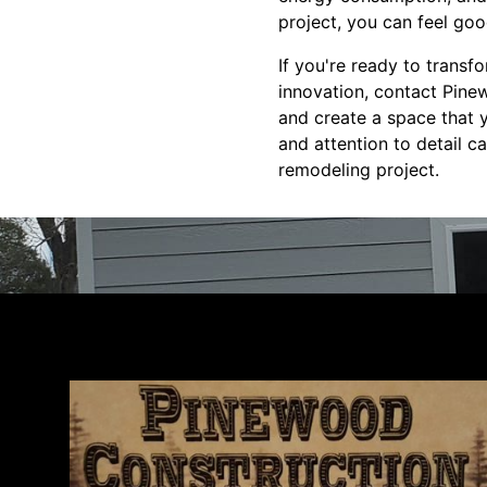
project, you can feel go
If you're ready to trans
innovation, contact Pinew
and create a space that y
and attention to detail 
remodeling project.