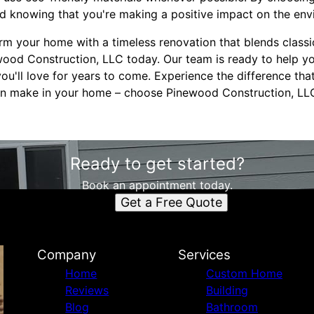
od knowing that you're making a positive impact on the env
form your home with a timeless renovation that blends class
ood Construction, LLC today. Our team is ready to help you
ou'll love for years to come. Experience the difference tha
can make in your home – choose Pinewood Construction, LLC
Ready to get started?
Book an appointment today.
Get a Free Quote
Company
Services
Home
Custom Home
Reviews
Building
Blog
Bathroom