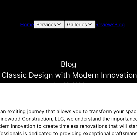
Home
Services
Galleries
Reviews
Blog
Blog
 Classic Design with Modern Innovatio
Aug 22, 2024
an exciting journey that allows you to transform your spac
 Pinewood Construction, LLC, we understand the importance
rn innovation to create timeless renovations that will stan
essionals is dedicated to providing exceptional craftsmans