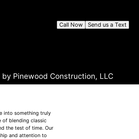
Call Now
Send us a Text
n by Pinewood Construction, LLC
e into something truly
 of blending classic
d the test of time. Our
hip and attention to