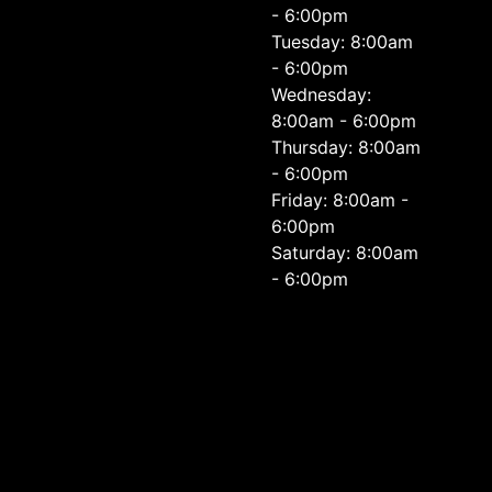
- 6:00pm
Tuesday: 8:00am
- 6:00pm
Wednesday:
8:00am - 6:00pm
Thursday: 8:00am
- 6:00pm
Friday: 8:00am -
6:00pm
Saturday: 8:00am
- 6:00pm