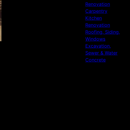
Renovation
Carpentry
Kitchen
Renovation
Roofing, Siding,
Windows
Excavation,
Sewer & Water
Concrete