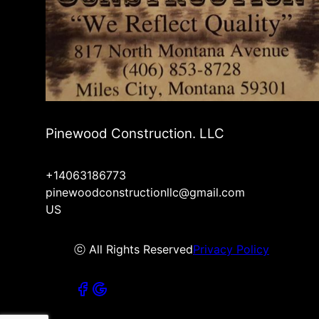
Pinewood Construction. LLC
+14063186773
pinewoodconstructionllc@gmail.com
US
ⓒ All Rights Reserved
Privacy Policy