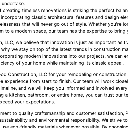
e undertake.
 creating timeless renovations is striking the perfect bal
incorporating classic architectural features and design el
elessness that will never go out of style. Whether you're lo
 to a modern space, our team has the expertise to bring yo
 LLC, we believe that innovation is just as important as t
why we stay on top of the latest trends in construction ma
orporating modern innovations into our projects, we can en
ficiency of your home while maintaining its classic appeal.
d Construction, LLC for your remodeling or construction 
e experience from start to finish. Our team will work close
timeline, and we will keep you informed and involved every
g a kitchen, bathroom, or entire home, you can trust our t
exceed your expectations.
tment to quality craftsmanship and customer satisfaction,
sustainability and environmental responsibility. We strive 
use eco-friendly materials whenever possible. By choosing