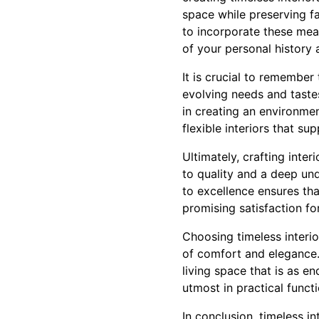
space while preserving f
to incorporate these mean
of your personal history 
It is crucial to remember
evolving needs and taste
in creating an environme
flexible interiors that s
Ultimately, crafting inte
to quality and a deep un
to excellence ensures tha
promising satisfaction fo
Choosing timeless interior
of comfort and elegance.
living space that is as en
utmost in practical functi
In conclusion, timeless i