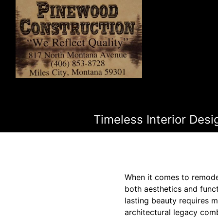
Timeless Interior Des
When it comes to remodeli
both aesthetics and func
lasting beauty requires 
architectural legacy comb