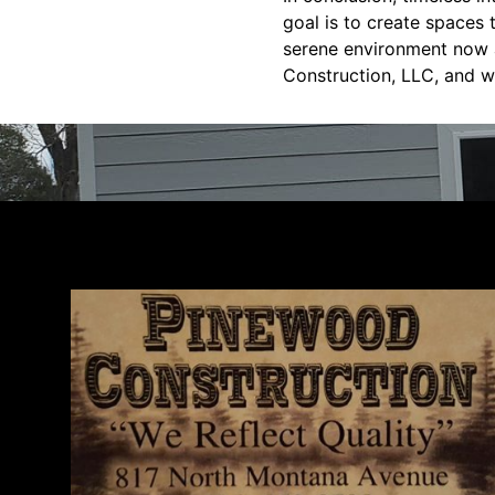
goal is to create spaces 
serene environment now a
Construction, LLC, and w