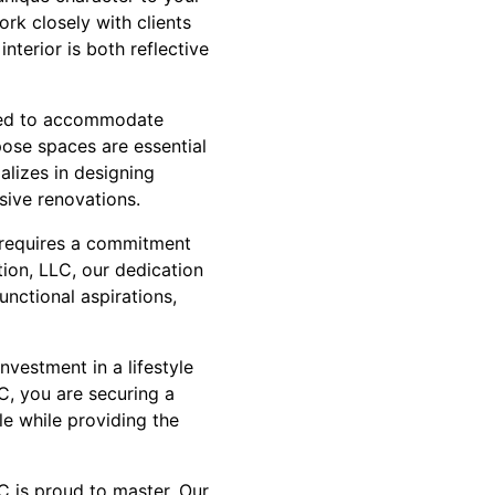
rk closely with clients
nterior is both reflective
 need to accommodate
pose spaces are essential
alizes in designing
nsive renovations.
s requires a commitment
ion, LLC, our dedication
nctional aspirations,
investment in a lifestyle
C, you are securing a
yle while providing the
LC is proud to master. Our