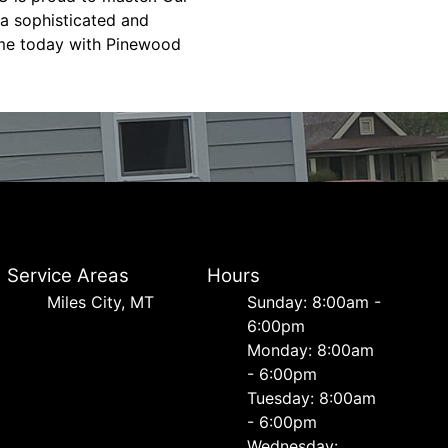
 a sophisticated and
home today with Pinewood
Service Areas
Hours
Miles City, MT
Sunday: 8:00am -
6:00pm
Monday: 8:00am
- 6:00pm
Tuesday: 8:00am
- 6:00pm
Wednesday: