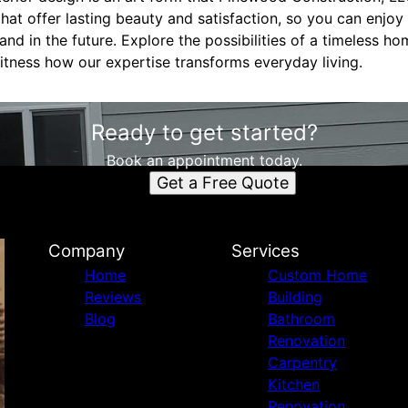
that offer lasting beauty and satisfaction, so you can enjoy
nd in the future. Explore the possibilities of a timeless 
itness how our expertise transforms everyday living.
Ready to get started?
Book an appointment today.
Get a Free Quote
Company
Services
Home
Custom Home
Reviews
Building
Blog
Bathroom
Renovation
Carpentry
Kitchen
Renovation