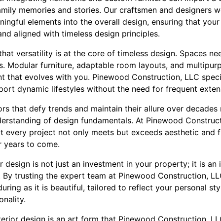
amily memories and stories. Our craftsmen and designers wo
ingful elements into the overall design, ensuring that your i
and aligned with timeless design principles.
 that versatility is at the core of timeless design. Spaces
s. Modular furniture, adaptable room layouts, and multipur
nt that evolves with you. Pinewood Construction, LLC speci
upport dynamic lifestyles without the need for frequent exte
riors that defy trends and maintain their allure over decade
derstanding of design fundamentals. At Pinewood Construct
t every project not only meets but exceeds aesthetic and fu
r years to come.
 design is not just an investment in your property; it is an 
 By trusting the expert team at Pinewood Construction, LL
during as it is beautiful, tailored to reflect your personal st
onality.
nterior design is an art form that Pinewood Construction, L