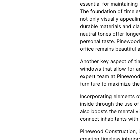
essential for maintaining
The foundation of timeles
not only visually appeali
durable materials and cla
neutral tones offer longe
personal taste. Pinewood
office remains beautiful 
Another key aspect of tim
windows that allow for a
expert team at Pinewood 
furniture to maximize th
Incorporating elements of
inside through the use of
also boosts the mental vi
connect inhabitants with 
Pinewood Construction, L
creating timeless interio