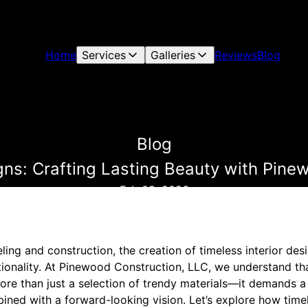
Home
Services
Galleries
Reviews
Blog
Blog
igns: Crafting Lasting Beauty with Pine
Feb 09, 2026
ng and construction, the creation of timeless interior desi
tionality. At Pinewood Construction, LLC, we understand th
more than just a selection of trendy materials—it demands a
ined with a forward-looking vision. Let’s explore how timel