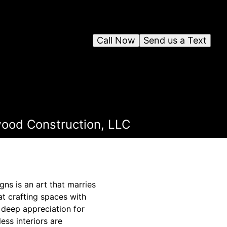
Call Now
Send us a Text
wood Construction, LLC
gns is an art that marries
at crafting spaces with
 deep appreciation for
ess interiors are