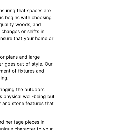
ensuring that spaces are
his begins with choosing
 quality woods, and
 changes or shifts in
ensure that your home or
oor plans and large
r goes out of style. Our
ment of fixtures and
ing.
Bringing the outdoors
es physical well-being but
y and stone features that
d heritage pieces in
 unique character to your