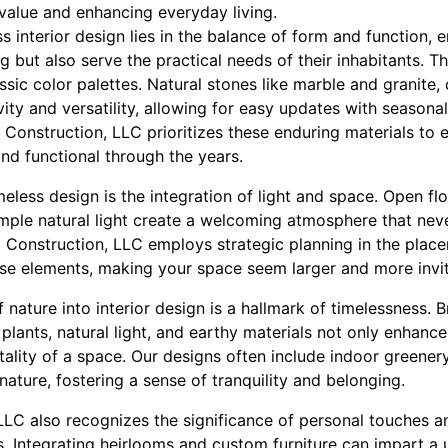
 value and enhancing everyday living.
s interior design lies in the balance of form and function, 
ng but also serve the practical needs of their inhabitants. T
ssic color palettes. Natural stones like marble and granite,
vity and versatility, allowing for easy updates with seasonal
 Construction, LLC prioritizes these enduring materials to 
and functional through the years.
eless design is the integration of light and space. Open fl
mple natural light create a welcoming atmosphere that neve
Construction, LLC employs strategic planning in the place
ese elements, making your space seem larger and more invit
 nature into interior design is a hallmark of timelessness. 
 plants, natural light, and earthy materials not only enhanc
tality of a space. Our designs often include indoor greener
nature, fostering a sense of tranquility and belonging.
LC also recognizes the significance of personal touches an
rs. Integrating heirlooms and custom furniture can impart a