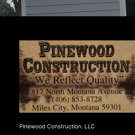
Pinewood Construction. LLC