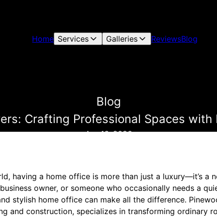
Home
Services
Galleries
Reviews
Blog
Blog
ers: Crafting Professional Spaces with
Apr 16, 2026
ld, having a home office is more than just a luxury—it’s a 
 business owner, or someone who occasionally needs a quie
and stylish home office can make all the difference. Pinewo
ng and construction, specializes in transforming ordinary r