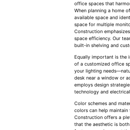
office spaces that harmon
When planning a home offi
available space and iden
space for multiple monit
Construction emphasizes c
space efficiency. Our tea
built-in shelving and cus
Equally important is the 
of a customized office sp
your lighting needs—natu
desk near a window or ad
employs design strategies
technology and electrical
Color schemes and materia
colors can help maintain 
Construction offers a pl
that the aesthetic is bot