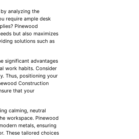
 by analyzing the
you require ample desk
pplies? Pinewood
 needs but also maximizes
viding solutions such as
he significant advantages
nal work habits. Consider
. Thus, positioning your
inewood Construction
nsure that your
ing calming, neutral
o the workspace. Pinewood
 modern metals, ensuring
or. These tailored choices