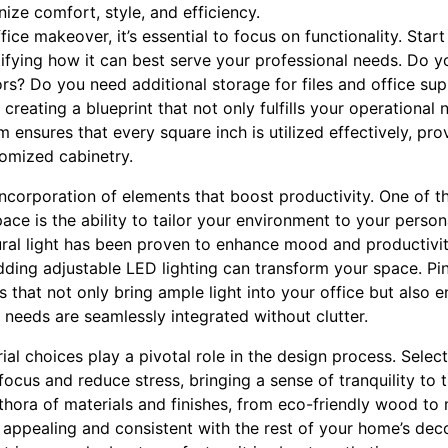
ize comfort, style, and efficiency.
ce makeover, it’s essential to focus on functionality. Start
tifying how it can best serve your professional needs. Do 
ors? Do you need additional storage for files and office su
reating a blueprint that not only fulfills your operational
m ensures that every square inch is utilized effectively, pro
tomized cabinetry.
incorporation of elements that boost productivity. One of t
ace is the ability to tailor your environment to your perso
ral light has been proven to enhance mood and productivity
ding adjustable LED lighting can transform your space. P
 that not only bring ample light into your office but also e
 needs are seamlessly integrated without clutter.
l choices play a pivotal role in the design process. Select
focus and reduce stress, bringing a sense of tranquility t
ethora of materials and finishes, from eco-friendly wood to
h appealing and consistent with the rest of your home’s dec