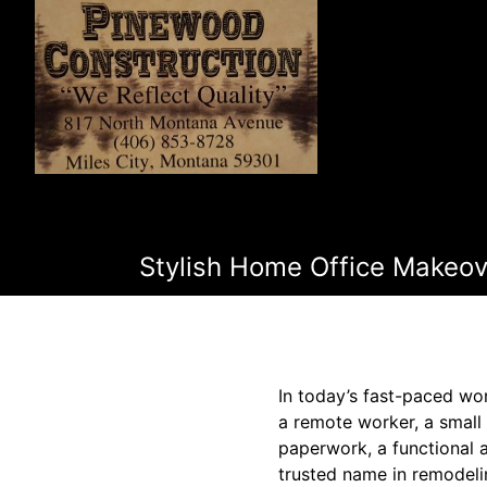
Stylish Home Office Makeov
In today’s fast-paced wor
a remote worker, a small
paperwork, a functional 
trusted name in remodeli