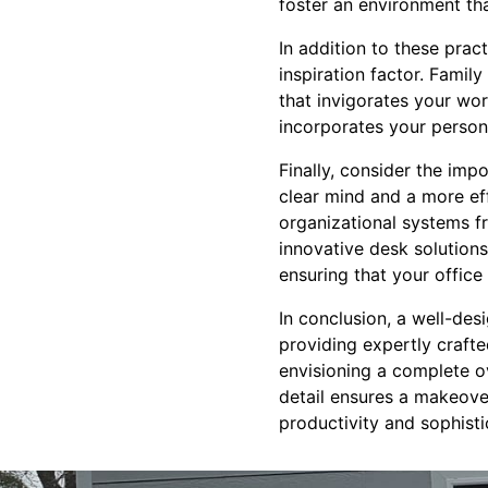
foster an environment tha
In addition to these prac
inspiration factor. Famil
that invigorates your wo
incorporates your personal
Finally, consider the im
clear mind and a more ef
organizational systems fr
innovative desk solution
ensuring that your office
In conclusion, a well-de
providing expertly crafte
envisioning a complete o
detail ensures a makeover
productivity and sophisti