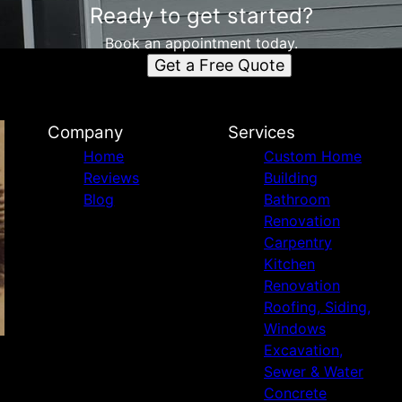
Ready to get started?
Book an appointment today.
Get a Free Quote
Company
Services
Home
Custom Home
Reviews
Building
Blog
Bathroom
Renovation
Carpentry
Kitchen
Renovation
Roofing, Siding,
Windows
Excavation,
Sewer & Water
Concrete