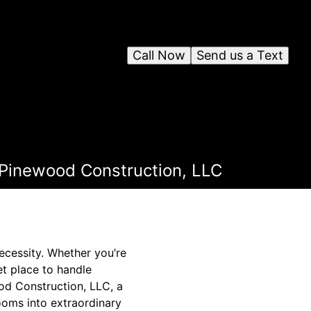
Call Now
Send us a Text
 Pinewood Construction, LLC
necessity. Whether you’re
t place to handle
od Construction, LLC, a
ooms into extraordinary