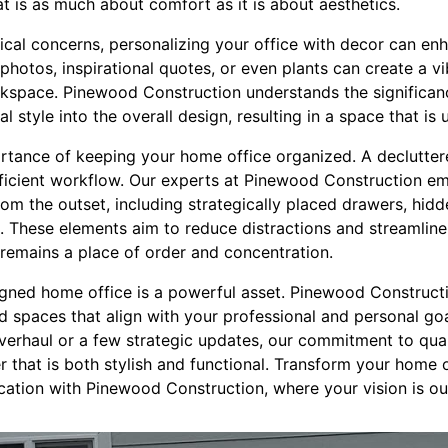
t is as much about comfort as it is about aesthetics.
tical concerns, personalizing your office with decor can en
y photos, inspirational quotes, or even plants can create a v
rkspace. Pinewood Construction understands the significanc
 style into the overall design, resulting in a space that is 
portance of keeping your home office organized. A declutt
ficient workflow. Our experts at Pinewood Construction e
om the outset, including strategically placed drawers, hidd
s. These elements aim to reduce distractions and streamlin
 remains a place of order and concentration.
signed home office is a powerful asset. Pinewood Construct
d spaces that align with your professional and personal go
verhaul or a few strategic updates, our commitment to qual
 that is both stylish and functional. Transform your home o
cation with Pinewood Construction, where your vision is ou