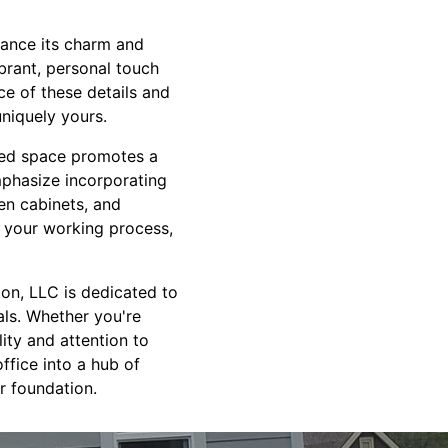
hance its charm and
ibrant, personal touch
e of these details and
uniquely yours.
ered space promotes a
mphasize incorporating
en cabinets, and
e your working process,
ion, LLC is dedicated to
als. Whether you're
ity and attention to
ffice into a hub of
r foundation.