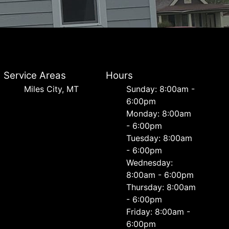
Service Areas
Hours
Miles City, MT
Sunday: 8:00am -
6:00pm
Monday: 8:00am
- 6:00pm
Tuesday: 8:00am
- 6:00pm
Wednesday:
8:00am - 6:00pm
Thursday: 8:00am
- 6:00pm
Friday: 8:00am -
6:00pm