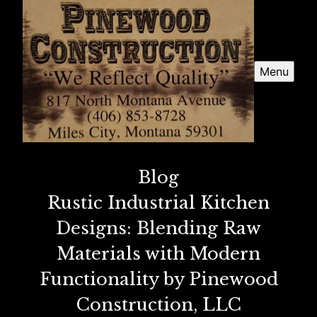
Menu
Blog
Rustic Industrial Kitchen
Designs: Blending Raw
Materials with Modern
Functionality by Pinewood
Construction, LLC