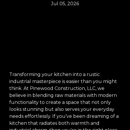
Jul 05, 2026
Transforming your kitchen into a rustic
industrial masterpiece is easier than you might
think. At Pinewood Construction, LLC, we
believe in blending raw materials with modern
functionality to create a space that not only
looks stunning but also serves your everyday
needs effortlessly. If you’ve been dreaming of a
kitchen that radiates both warmth and