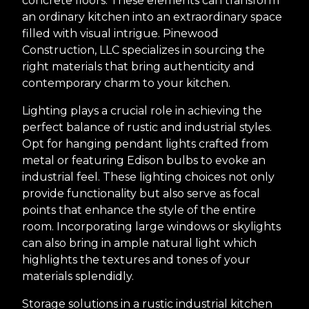
concrete floors. These elements can transform
an ordinary kitchen into an extraordinary space
filled with visual intrigue. Pinewood
Construction, LLC specializes in sourcing the
right materials that bring authenticity and
contemporary charm to your kitchen.
Lighting plays a crucial role in achieving the
perfect balance of rustic and industrial styles.
Opt for hanging pendant lights crafted from
metal or featuring Edison bulbs to evoke an
industrial feel. These lighting choices not only
provide functionality but also serve as focal
points that enhance the style of the entire
room. Incorporating large windows or skylights
can also bring in ample natural light which
highlights the textures and tones of your
materials splendidly.
Storage solutions in a rustic industrial kitchen