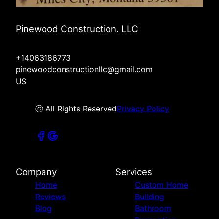
Pinewood Construction. LLC
+14063186773
pinewoodconstructionllc@gmail.com
US
ⓒ All Rights Reserved
Privacy Policy
Company
Services
Home
Custom Home
Reviews
Building
Blog
Bathroom