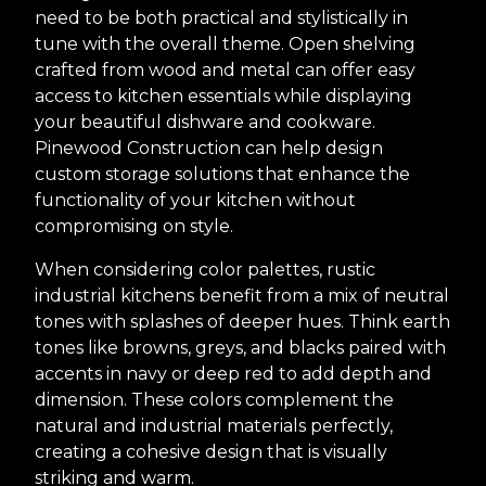
need to be both practical and stylistically in
tune with the overall theme. Open shelving
crafted from wood and metal can offer easy
access to kitchen essentials while displaying
your beautiful dishware and cookware.
Pinewood Construction can help design
custom storage solutions that enhance the
functionality of your kitchen without
compromising on style.
When considering color palettes, rustic
industrial kitchens benefit from a mix of neutral
tones with splashes of deeper hues. Think earth
tones like browns, greys, and blacks paired with
accents in navy or deep red to add depth and
dimension. These colors complement the
natural and industrial materials perfectly,
creating a cohesive design that is visually
striking and warm.