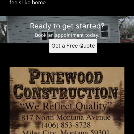
feels like home.
Ready to get started?
Book an appointment today.
Get a Free Quote