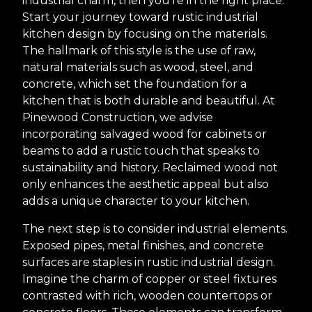
industrial charm, then you're in the right place.
Start your journey toward rustic industrial
kitchen design by focusing on the materials.
The hallmark of this style is the use of raw,
natural materials such as wood, steel, and
concrete, which set the foundation for a
kitchen that is both durable and beautiful. At
Pinewood Construction, we advise
incorporating salvaged wood for cabinets or
beams to add a rustic touch that speaks to
sustainability and history. Reclaimed wood not
only enhances the aesthetic appeal but also
adds a unique character to your kitchen.
The next step is to consider industrial elements.
Exposed pipes, metal finishes, and concrete
surfaces are staples in rustic industrial design.
Imagine the charm of copper or steel fixtures
contrasted with rich, wooden countertops or