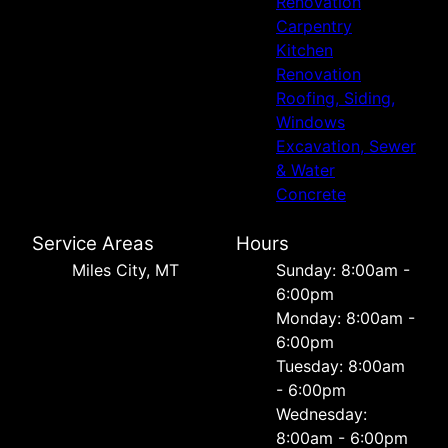
Renovation
Carpentry
Kitchen
Renovation
Roofing, Siding,
Windows
Excavation, Sewer
& Water
Concrete
Service Areas
Hours
Miles City, MT
Sunday: 8:00am -
6:00pm
Monday: 8:00am -
6:00pm
Tuesday: 8:00am
- 6:00pm
Wednesday:
8:00am - 6:00pm