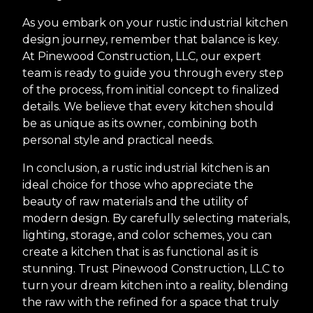
As you embark on your rustic industrial kitchen
design journey, remember that balance is key.
At Pinewood Construction, LLC, our expert
team is ready to guide you through every step
of the process, from initial concept to finalized
details. We believe that every kitchen should
be as unique as its owner, combining both
personal style and practical needs.
In conclusion, a rustic industrial kitchen is an
ideal choice for those who appreciate the
beauty of raw materials and the utility of
modern design. By carefully selecting materials,
lighting, storage, and color schemes, you can
create a kitchen that is as functional as it is
stunning. Trust Pinewood Construction, LLC to
turn your dream kitchen into a reality, blending
the raw with the refined for a space that truly