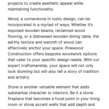
projects to create aesthetic appeal while
maintaining functionality.
Wood, a cornerstone in rustic design, can be
incorporated in a myriad of ways. Whether it’s
exposed wooden beams, reclaimed wood
flooring, or a distressed wooden dining table, the
earthy texture and warmth of wood can
effectively anchor your space. Pinewood
Construction offers bespoke woodwork options
that cater to your specific design needs. With our
expert craftsmanship, your space will not only
look stunning but will also tell a story of tradition
and artistry.
Stone is another versatile element that adds
substantial character to interiors. Be it a stone
fireplace that becomes a focal point in your living
room or stone accent walls that add depth and