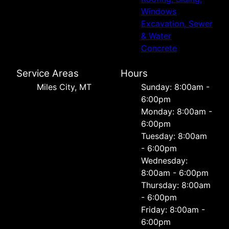
Windows
Excavation, Sewer
& Water
Concrete
Service Areas
Hours
Miles City, MT
Sunday: 8:00am -
6:00pm
Monday: 8:00am -
6:00pm
Tuesday: 8:00am
- 6:00pm
Wednesday:
8:00am - 6:00pm
Thursday: 8:00am
- 6:00pm
Friday: 8:00am -
6:00pm