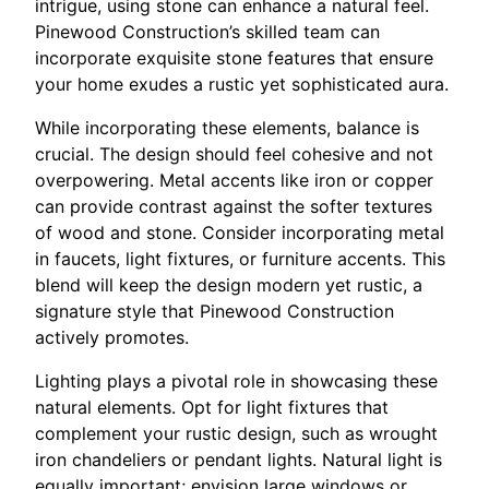
intrigue, using stone can enhance a natural feel.
Pinewood Construction’s skilled team can
incorporate exquisite stone features that ensure
your home exudes a rustic yet sophisticated aura.
While incorporating these elements, balance is
crucial. The design should feel cohesive and not
overpowering. Metal accents like iron or copper
can provide contrast against the softer textures
of wood and stone. Consider incorporating metal
in faucets, light fixtures, or furniture accents. This
blend will keep the design modern yet rustic, a
signature style that Pinewood Construction
actively promotes.
Lighting plays a pivotal role in showcasing these
natural elements. Opt for light fixtures that
complement your rustic design, such as wrought
iron chandeliers or pendant lights. Natural light is
equally important; envision large windows or