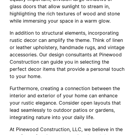
glass doors that allow sunlight to stream in,
highlighting the rich textures of wood and stone
while immersing your space in a warm glow.
In addition to structural elements, incorporating
rustic decor can amplify the theme. Think of linen
or leather upholstery, handmade rugs, and vintage
accessories. Our design consultants at Pinewood
Construction can guide you in selecting the
perfect decor items that provide a personal touch
to your home.
Furthermore, creating a connection between the
interior and exterior of your home can enhance
your rustic elegance. Consider open layouts that
lead seamlessly to outdoor patios or gardens,
integrating nature into your daily life.
At Pinewood Construction, LLC, we believe in the