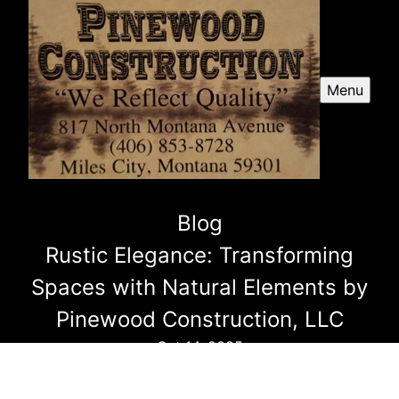
Menu
Blog
Rustic Elegance: Transforming
Spaces with Natural Elements by
Pinewood Construction, LLC
Oct 14, 2025