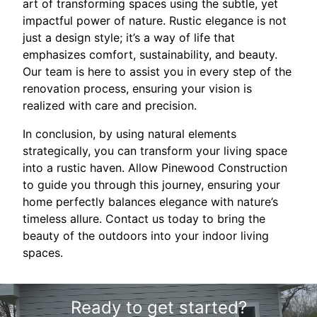
art of transforming spaces using the subtle, yet
impactful power of nature. Rustic elegance is not
just a design style; it’s a way of life that
emphasizes comfort, sustainability, and beauty.
Our team is here to assist you in every step of the
renovation process, ensuring your vision is
realized with care and precision.
In conclusion, by using natural elements
strategically, you can transform your living space
into a rustic haven. Allow Pinewood Construction
to guide you through this journey, ensuring your
home perfectly balances elegance with nature’s
timeless allure. Contact us today to bring the
beauty of the outdoors into your indoor living
spaces.
Ready to get started?