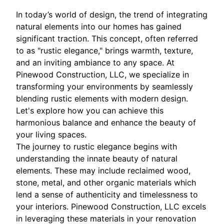
In today’s world of design, the trend of integrating
natural elements into our homes has gained
significant traction. This concept, often referred
to as "rustic elegance," brings warmth, texture,
and an inviting ambiance to any space. At
Pinewood Construction, LLC, we specialize in
transforming your environments by seamlessly
blending rustic elements with modern design.
Let's explore how you can achieve this
harmonious balance and enhance the beauty of
your living spaces.
The journey to rustic elegance begins with
understanding the innate beauty of natural
elements. These may include reclaimed wood,
stone, metal, and other organic materials which
lend a sense of authenticity and timelessness to
your interiors. Pinewood Construction, LLC excels
in leveraging these materials in your renovation