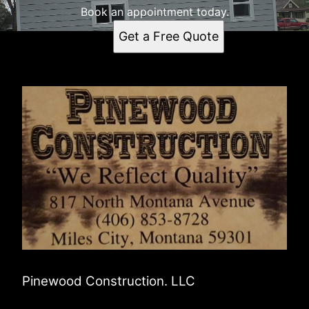
Book an appointment today.
Get a Free Quote
Pinewood Construction. LLC