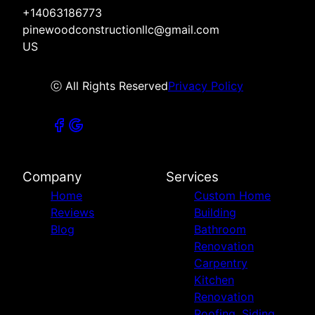
+14063186773
pinewoodconstructionllc@gmail.com
US
ⓒ All Rights Reserved
Privacy Policy
Company
Services
Home
Custom Home
Reviews
Building
Blog
Bathroom
Renovation
Carpentry
Kitchen
Renovation
Roofing, Siding,