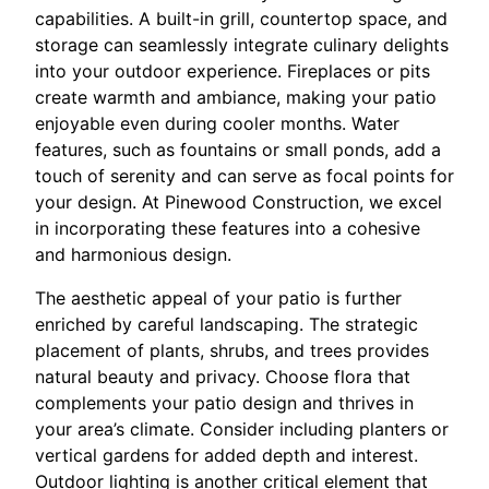
capabilities. A built-in grill, countertop space, and
storage can seamlessly integrate culinary delights
into your outdoor experience. Fireplaces or pits
create warmth and ambiance, making your patio
enjoyable even during cooler months. Water
features, such as fountains or small ponds, add a
touch of serenity and can serve as focal points for
your design. At Pinewood Construction, we excel
in incorporating these features into a cohesive
and harmonious design.
The aesthetic appeal of your patio is further
enriched by careful landscaping. The strategic
placement of plants, shrubs, and trees provides
natural beauty and privacy. Choose flora that
complements your patio design and thrives in
your area’s climate. Consider including planters or
vertical gardens for added depth and interest.
Outdoor lighting is another critical element that