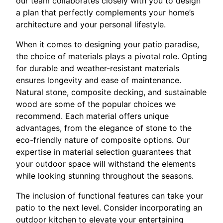
our team collaborates closely with you to design
a plan that perfectly complements your home’s
architecture and your personal lifestyle.
When it comes to designing your patio paradise,
the choice of materials plays a pivotal role. Opting
for durable and weather-resistant materials
ensures longevity and ease of maintenance.
Natural stone, composite decking, and sustainable
wood are some of the popular choices we
recommend. Each material offers unique
advantages, from the elegance of stone to the
eco-friendly nature of composite options. Our
expertise in material selection guarantees that
your outdoor space will withstand the elements
while looking stunning throughout the seasons.
The inclusion of functional features can take your
patio to the next level. Consider incorporating an
outdoor kitchen to elevate your entertaining