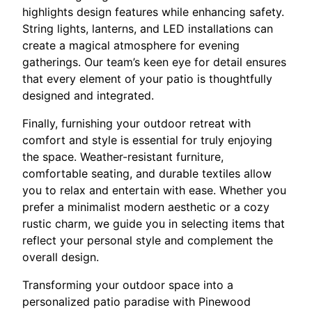
highlights design features while enhancing safety.
String lights, lanterns, and LED installations can
create a magical atmosphere for evening
gatherings. Our team’s keen eye for detail ensures
that every element of your patio is thoughtfully
designed and integrated.
Finally, furnishing your outdoor retreat with
comfort and style is essential for truly enjoying
the space. Weather-resistant furniture,
comfortable seating, and durable textiles allow
you to relax and entertain with ease. Whether you
prefer a minimalist modern aesthetic or a cozy
rustic charm, we guide you in selecting items that
reflect your personal style and complement the
overall design.
Transforming your outdoor space into a
personalized patio paradise with Pinewood