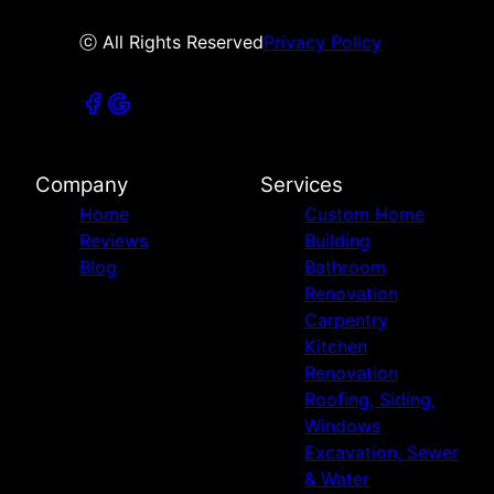
ⓒ All Rights Reserved
Privacy Policy
Company
Services
Home
Custom Home
Reviews
Building
Blog
Bathroom
Renovation
Carpentry
Kitchen
Renovation
Roofing, Siding,
Windows
Excavation, Sewer
& Water