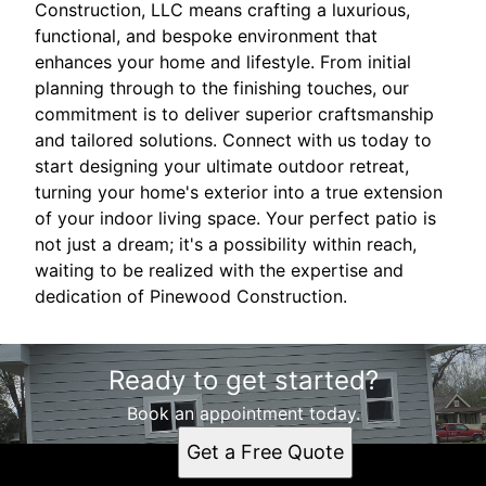
Construction, LLC means crafting a luxurious,
functional, and bespoke environment that
enhances your home and lifestyle. From initial
planning through to the finishing touches, our
commitment is to deliver superior craftsmanship
and tailored solutions. Connect with us today to
start designing your ultimate outdoor retreat,
turning your home's exterior into a true extension
of your indoor living space. Your perfect patio is
not just a dream; it's a possibility within reach,
waiting to be realized with the expertise and
dedication of Pinewood Construction.
Ready to get started?
Book an appointment today.
Get a Free Quote