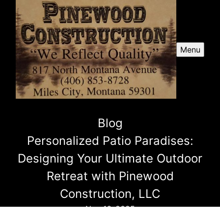
Menu
Blog
Personalized Patio Paradises:
Designing Your Ultimate Outdoor
Retreat with Pinewood
Construction, LLC
Nov 16, 2025