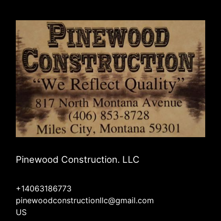
Pinewood Construction. LLC
+14063186773
pinewoodconstructionllc@gmail.com
US