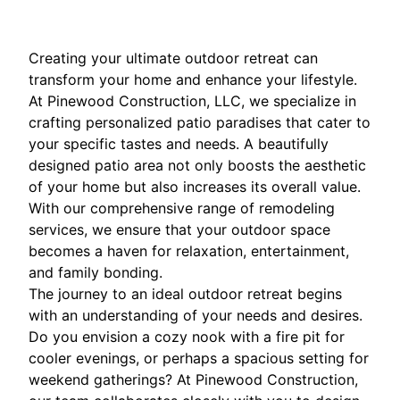
Creating your ultimate outdoor retreat can
transform your home and enhance your lifestyle.
At Pinewood Construction, LLC, we specialize in
crafting personalized patio paradises that cater to
your specific tastes and needs. A beautifully
designed patio area not only boosts the aesthetic
of your home but also increases its overall value.
With our comprehensive range of remodeling
services, we ensure that your outdoor space
becomes a haven for relaxation, entertainment,
and family bonding.
The journey to an ideal outdoor retreat begins
with an understanding of your needs and desires.
Do you envision a cozy nook with a fire pit for
cooler evenings, or perhaps a spacious setting for
weekend gatherings? At Pinewood Construction,