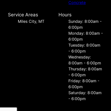
Concrete
Service Areas
Hours
Miles City, MT
Sunday: 8:00am -
6:00pm
Monday: 8:00am -
6:00pm
Tuesday: 8:00am
- 6:00pm
Wednesday:
8:00am - 6:00pm
Thursday: 8:00am
- 6:00pm
Friday: 8:00am -
6:00pm
Saturday: 8:00am
- 6:00pm