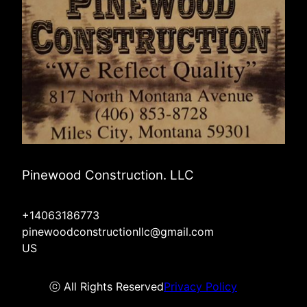
Pinewood Construction. LLC
+14063186773
pinewoodconstructionllc@gmail.com
US
ⓒ All Rights Reserved
Privacy Policy