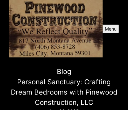
Menu
Blog
Personal Sanctuary: Crafting
Dream Bedrooms with Pinewood
Construction, LLC
Aug 20, 2025