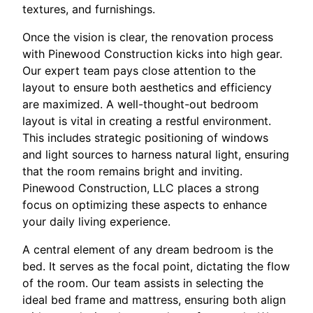
textures, and furnishings.
Once the vision is clear, the renovation process
with Pinewood Construction kicks into high gear.
Our expert team pays close attention to the
layout to ensure both aesthetics and efficiency
are maximized. A well-thought-out bedroom
layout is vital in creating a restful environment.
This includes strategic positioning of windows
and light sources to harness natural light, ensuring
that the room remains bright and inviting.
Pinewood Construction, LLC places a strong
focus on optimizing these aspects to enhance
your daily living experience.
A central element of any dream bedroom is the
bed. It serves as the focal point, dictating the flow
of the room. Our team assists in selecting the
ideal bed frame and mattress, ensuring both align