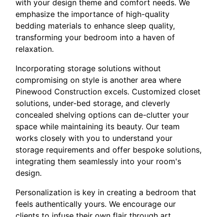
with your design theme and comfort needs. We
emphasize the importance of high-quality
bedding materials to enhance sleep quality,
transforming your bedroom into a haven of
relaxation.
Incorporating storage solutions without
compromising on style is another area where
Pinewood Construction excels. Customized closet
solutions, under-bed storage, and cleverly
concealed shelving options can de-clutter your
space while maintaining its beauty. Our team
works closely with you to understand your
storage requirements and offer bespoke solutions,
integrating them seamlessly into your room's
design.
Personalization is key in creating a bedroom that
feels authentically yours. We encourage our
clients to infuse their own flair through art,