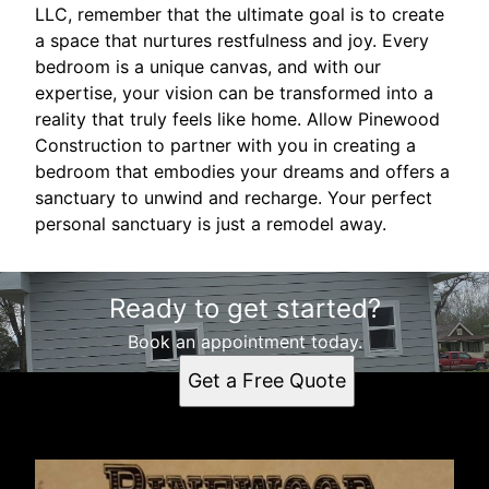
LLC, remember that the ultimate goal is to create
a space that nurtures restfulness and joy. Every
bedroom is a unique canvas, and with our
expertise, your vision can be transformed into a
reality that truly feels like home. Allow Pinewood
Construction to partner with you in creating a
bedroom that embodies your dreams and offers a
sanctuary to unwind and recharge. Your perfect
personal sanctuary is just a remodel away.
Ready to get started?
Book an appointment today.
Get a Free Quote