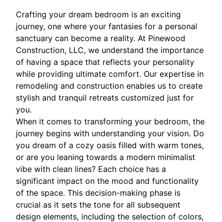
Crafting your dream bedroom is an exciting
journey, one where your fantasies for a personal
sanctuary can become a reality. At Pinewood
Construction, LLC, we understand the importance
of having a space that reflects your personality
while providing ultimate comfort. Our expertise in
remodeling and construction enables us to create
stylish and tranquil retreats customized just for
you.
When it comes to transforming your bedroom, the
journey begins with understanding your vision. Do
you dream of a cozy oasis filled with warm tones,
or are you leaning towards a modern minimalist
vibe with clean lines? Each choice has a
significant impact on the mood and functionality
of the space. This decision-making phase is
crucial as it sets the tone for all subsequent
design elements, including the selection of colors,