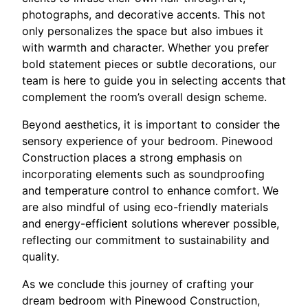
photographs, and decorative accents. This not
only personalizes the space but also imbues it
with warmth and character. Whether you prefer
bold statement pieces or subtle decorations, our
team is here to guide you in selecting accents that
complement the room’s overall design scheme.
Beyond aesthetics, it is important to consider the
sensory experience of your bedroom. Pinewood
Construction places a strong emphasis on
incorporating elements such as soundproofing
and temperature control to enhance comfort. We
are also mindful of using eco-friendly materials
and energy-efficient solutions wherever possible,
reflecting our commitment to sustainability and
quality.
As we conclude this journey of crafting your
dream bedroom with Pinewood Construction,