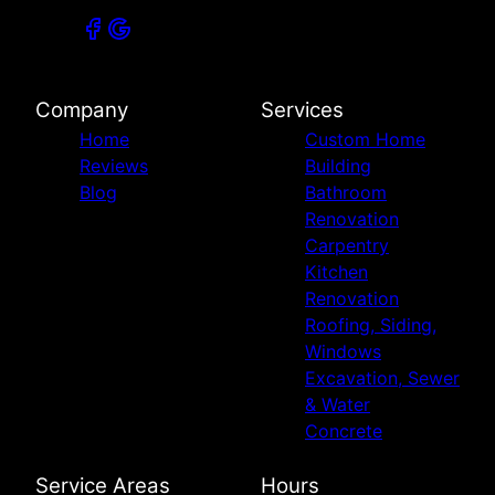
Company
Services
Home
Custom Home
Reviews
Building
Blog
Bathroom
Renovation
Carpentry
Kitchen
Renovation
Roofing, Siding,
Windows
Excavation, Sewer
& Water
Concrete
Service Areas
Hours