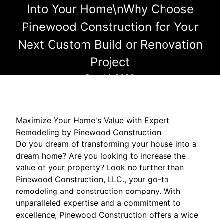
Into Your Home\nWhy Choose
Pinewood Construction for Your
Next Custom Build or Renovation
Project
Dec 14, 2023
Maximize Your Home's Value with Expert
Remodeling by Pinewood Construction
Do you dream of transforming your house into a
dream home? Are you looking to increase the
value of your property? Look no further than
Pinewood Construction, LLC., your go-to
remodeling and construction company. With
unparalleled expertise and a commitment to
excellence, Pinewood Construction offers a wide