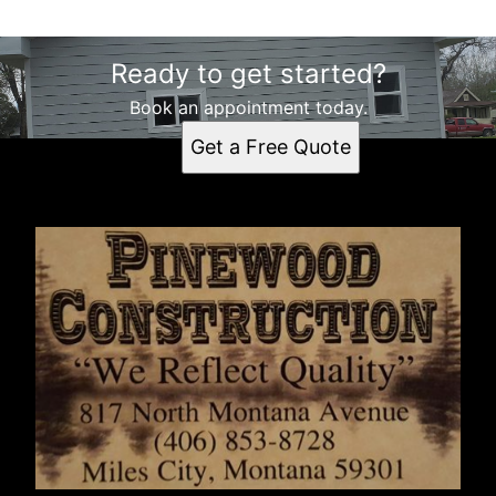
Ready to get started?
Book an appointment today.
Get a Free Quote