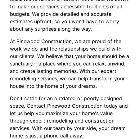
to make our services accessible to clients of all
budgets. We provide detailed and accurate
estimates upfront, so you won't have to worry
about any surprises along the way.
At Pinewood Construction, we are proud of the
work we do and the relationships we build with
our clients. We believe that your home should be a
sanctuary – a place where you can relax, unwind,
and create lasting memories. With our expert
remodeling services, we can help transform your
house into the home of your dreams.
Don't settle for an outdated or poorly designed
space. Contact Pinewood Construction today and
let us help you maximize your home's value
through expert remodeling and construction
services. With our team by your side, your dream
home is just a phone call away.