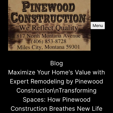
Menu
Blog
Maximize Your Home's Value with
Expert Remodeling by Pinewood
Construction\nTransforming
Spaces: How Pinewood
Construction Breathes New Life