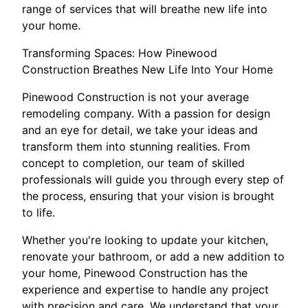
range of services that will breathe new life into
your home.
Transforming Spaces: How Pinewood
Construction Breathes New Life Into Your Home
Pinewood Construction is not your average
remodeling company. With a passion for design
and an eye for detail, we take your ideas and
transform them into stunning realities. From
concept to completion, our team of skilled
professionals will guide you through every step of
the process, ensuring that your vision is brought
to life.
Whether you're looking to update your kitchen,
renovate your bathroom, or add a new addition to
your home, Pinewood Construction has the
experience and expertise to handle any project
with precision and care. We understand that your