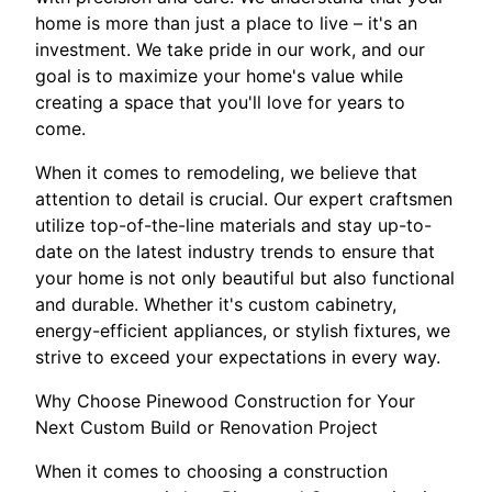
home is more than just a place to live – it's an
investment. We take pride in our work, and our
goal is to maximize your home's value while
creating a space that you'll love for years to
come.
When it comes to remodeling, we believe that
attention to detail is crucial. Our expert craftsmen
utilize top-of-the-line materials and stay up-to-
date on the latest industry trends to ensure that
your home is not only beautiful but also functional
and durable. Whether it's custom cabinetry,
energy-efficient appliances, or stylish fixtures, we
strive to exceed your expectations in every way.
Why Choose Pinewood Construction for Your
Next Custom Build or Renovation Project
When it comes to choosing a construction