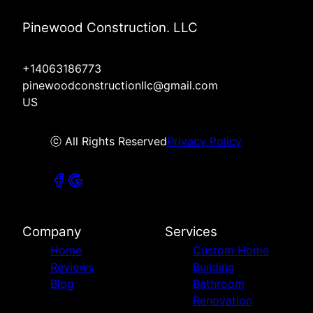
Pinewood Construction. LLC
+14063186773
pinewoodconstructionllc@gmail.com
US
ⓒ All Rights Reserved
Privacy Policy
Company
Services
Home
Custom Home
Reviews
Building
Blog
Bathroom
Renovation