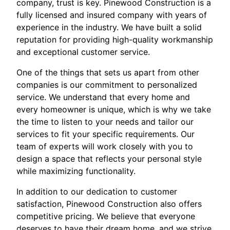
company, trust is key. Pinewood Construction is a
fully licensed and insured company with years of
experience in the industry. We have built a solid
reputation for providing high-quality workmanship
and exceptional customer service.
One of the things that sets us apart from other
companies is our commitment to personalized
service. We understand that every home and
every homeowner is unique, which is why we take
the time to listen to your needs and tailor our
services to fit your specific requirements. Our
team of experts will work closely with you to
design a space that reflects your personal style
while maximizing functionality.
In addition to our dedication to customer
satisfaction, Pinewood Construction also offers
competitive pricing. We believe that everyone
deserves to have their dream home, and we strive