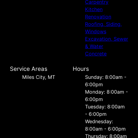
Carpentry
Kitchen
Renovation
Roofing, Siding,
Windows
Excavation, Sewer
& Water
Concrete
Service Areas
Hours
Miles City, MT
Sunday: 8:00am -
6:00pm
Monday: 8:00am -
6:00pm
Tuesday: 8:00am
- 6:00pm
Wednesday:
8:00am - 6:00pm
Thursday: 8:00am