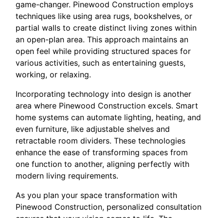
game-changer. Pinewood Construction employs
techniques like using area rugs, bookshelves, or
partial walls to create distinct living zones within
an open-plan area. This approach maintains an
open feel while providing structured spaces for
various activities, such as entertaining guests,
working, or relaxing.
Incorporating technology into design is another
area where Pinewood Construction excels. Smart
home systems can automate lighting, heating, and
even furniture, like adjustable shelves and
retractable room dividers. These technologies
enhance the ease of transforming spaces from
one function to another, aligning perfectly with
modern living requirements.
As you plan your space transformation with
Pinewood Construction, personalized consultation