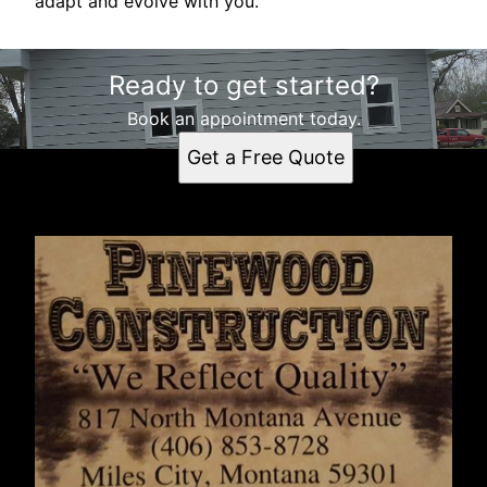
adapt and evolve with you.
Ready to get started?
Book an appointment today.
Get a Free Quote