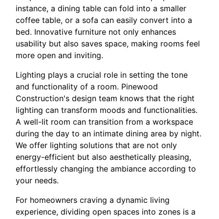
instance, a dining table can fold into a smaller
coffee table, or a sofa can easily convert into a
bed. Innovative furniture not only enhances
usability but also saves space, making rooms feel
more open and inviting.
Lighting plays a crucial role in setting the tone
and functionality of a room. Pinewood
Construction's design team knows that the right
lighting can transform moods and functionalities.
A well-lit room can transition from a workspace
during the day to an intimate dining area by night.
We offer lighting solutions that are not only
energy-efficient but also aesthetically pleasing,
effortlessly changing the ambiance according to
your needs.
For homeowners craving a dynamic living
experience, dividing open spaces into zones is a