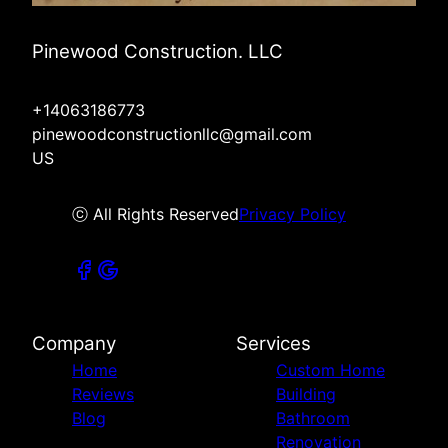
Pinewood Construction. LLC
+14063186773
pinewoodconstructionllc@gmail.com
US
ⓒ All Rights Reserved
Privacy Policy
Company
Services
Home
Custom Home
Reviews
Building
Blog
Bathroom
Renovation