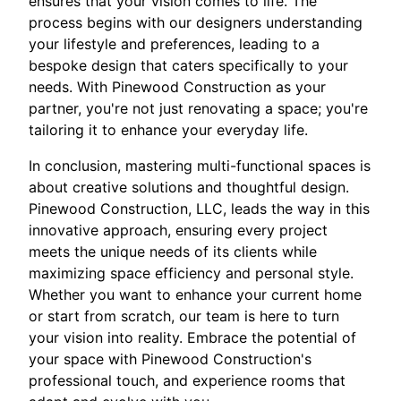
ensures that your vision comes to life. The
process begins with our designers understanding
your lifestyle and preferences, leading to a
bespoke design that caters specifically to your
needs. With Pinewood Construction as your
partner, you're not just renovating a space; you're
tailoring it to enhance your everyday life.
In conclusion, mastering multi-functional spaces is
about creative solutions and thoughtful design.
Pinewood Construction, LLC, leads the way in this
innovative approach, ensuring every project
meets the unique needs of its clients while
maximizing space efficiency and personal style.
Whether you want to enhance your current home
or start from scratch, our team is here to turn
your vision into reality. Embrace the potential of
your space with Pinewood Construction's
professional touch, and experience rooms that