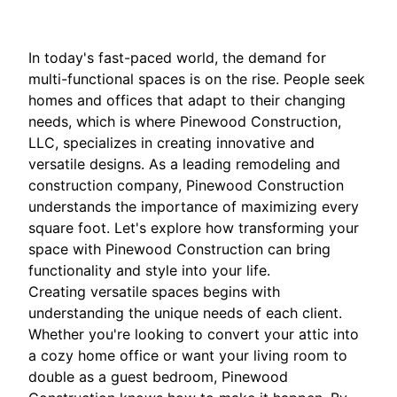
In today's fast-paced world, the demand for
multi-functional spaces is on the rise. People seek
homes and offices that adapt to their changing
needs, which is where Pinewood Construction,
LLC, specializes in creating innovative and
versatile designs. As a leading remodeling and
construction company, Pinewood Construction
understands the importance of maximizing every
square foot. Let's explore how transforming your
space with Pinewood Construction can bring
functionality and style into your life.
Creating versatile spaces begins with
understanding the unique needs of each client.
Whether you're looking to convert your attic into
a cozy home office or want your living room to
double as a guest bedroom, Pinewood