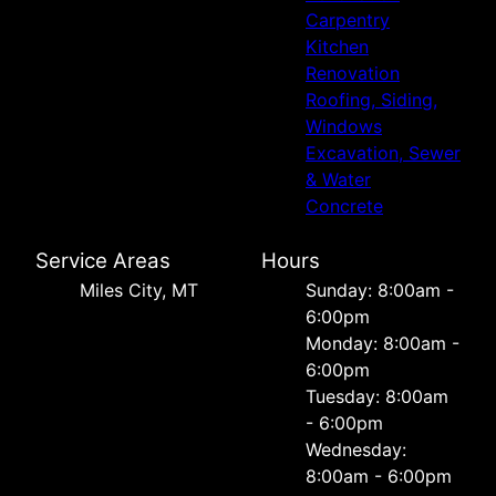
Carpentry
Kitchen
Renovation
Roofing, Siding,
Windows
Excavation, Sewer
& Water
Concrete
Service Areas
Hours
Miles City, MT
Sunday: 8:00am -
6:00pm
Monday: 8:00am -
6:00pm
Tuesday: 8:00am
- 6:00pm
Wednesday:
8:00am - 6:00pm