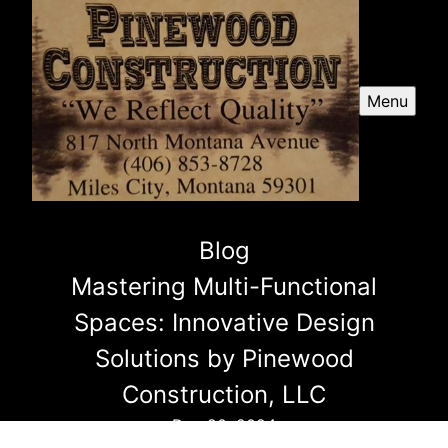
Menu
Blog
Mastering Multi-Functional
Spaces: Innovative Design
Solutions by Pinewood
Construction, LLC
Dec 20, 2024