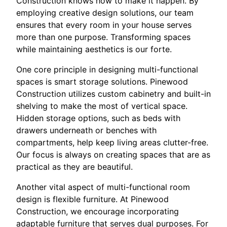
Construction knows how to make it happen. By
employing creative design solutions, our team
ensures that every room in your house serves
more than one purpose. Transforming spaces
while maintaining aesthetics is our forte.
One core principle in designing multi-functional
spaces is smart storage solutions. Pinewood
Construction utilizes custom cabinetry and built-in
shelving to make the most of vertical space.
Hidden storage options, such as beds with
drawers underneath or benches with
compartments, help keep living areas clutter-free.
Our focus is always on creating spaces that are as
practical as they are beautiful.
Another vital aspect of multi-functional room
design is flexible furniture. At Pinewood
Construction, we encourage incorporating
adaptable furniture that serves dual purposes. For