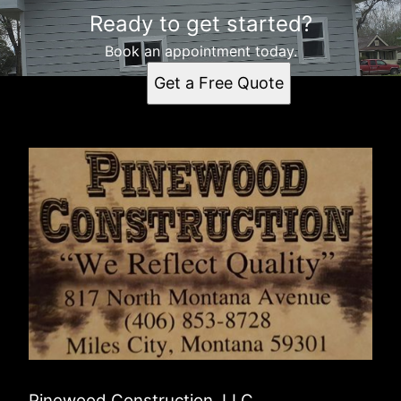
Ready to get started?
Book an appointment today.
Get a Free Quote
Pinewood Construction. LLC