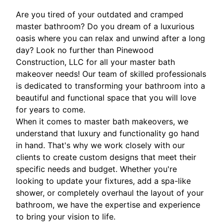
Are you tired of your outdated and cramped
master bathroom? Do you dream of a luxurious
oasis where you can relax and unwind after a long
day? Look no further than Pinewood
Construction, LLC for all your master bath
makeover needs! Our team of skilled professionals
is dedicated to transforming your bathroom into a
beautiful and functional space that you will love
for years to come.
When it comes to master bath makeovers, we
understand that luxury and functionality go hand
in hand. That's why we work closely with our
clients to create custom designs that meet their
specific needs and budget. Whether you're
looking to update your fixtures, add a spa-like
shower, or completely overhaul the layout of your
bathroom, we have the expertise and experience
to bring your vision to life.