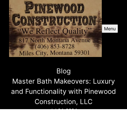
Menu
Blog
Master Bath Makeovers: Luxury
and Functionality with Pinewood
Construction, LLC
Jul 04, 2024