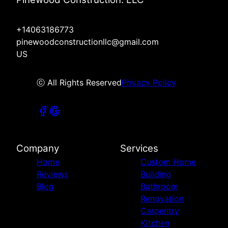
+14063186773
pinewoodconstructionllc@gmail.com
US
ⓒ All Rights Reserved
Privacy Policy
Company
Services
Home
Custom Home
Reviews
Building
Blog
Bathroom
Renovation
Carpentry
Kitchen