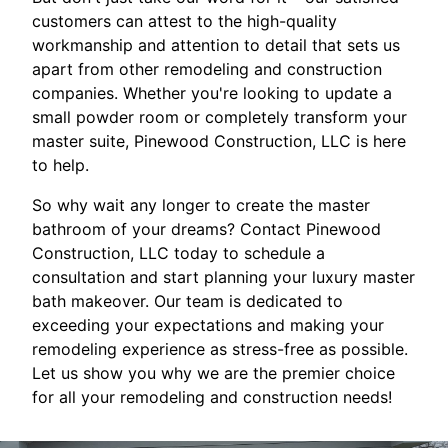
customers can attest to the high-quality
workmanship and attention to detail that sets us
apart from other remodeling and construction
companies. Whether you're looking to update a
small powder room or completely transform your
master suite, Pinewood Construction, LLC is here
to help.
So why wait any longer to create the master
bathroom of your dreams? Contact Pinewood
Construction, LLC today to schedule a
consultation and start planning your luxury master
bath makeover. Our team is dedicated to
exceeding your expectations and making your
remodeling experience as stress-free as possible.
Let us show you why we are the premier choice
for all your remodeling and construction needs!