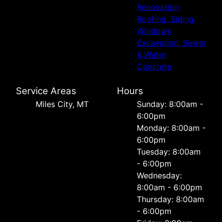
Renovation
Roofing, Siding,
Windows
Excavation, Sewer
& Water
Concrete
Service Areas
Hours
Miles City, MT
Sunday: 8:00am -
6:00pm
Monday: 8:00am -
6:00pm
Tuesday: 8:00am
- 6:00pm
Wednesday:
8:00am - 6:00pm
Thursday: 8:00am
- 6:00pm