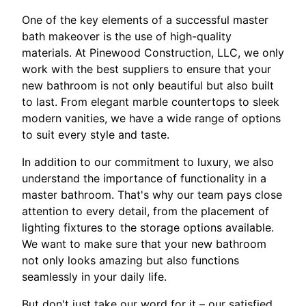
One of the key elements of a successful master
bath makeover is the use of high-quality
materials. At Pinewood Construction, LLC, we only
work with the best suppliers to ensure that your
new bathroom is not only beautiful but also built
to last. From elegant marble countertops to sleek
modern vanities, we have a wide range of options
to suit every style and taste.
In addition to our commitment to luxury, we also
understand the importance of functionality in a
master bathroom. That's why our team pays close
attention to every detail, from the placement of
lighting fixtures to the storage options available.
We want to make sure that your new bathroom
not only looks amazing but also functions
seamlessly in your daily life.
But don't just take our word for it – our satisfied