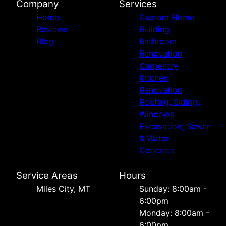
Company
Services
Home
Custom Home
Reviews
Building
Blog
Bathroom
Renovation
Carpentry
Kitchen
Renovation
Roofing, Siding,
Windows
Excavation, Sewer
& Water
Concrete
Service Areas
Hours
Miles City, MT
Sunday: 8:00am -
6:00pm
Monday: 8:00am -
6:00pm