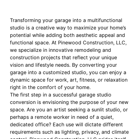
Transforming your garage into a multifunctional
studio is a creative way to maximize your home’s
potential while adding both aesthetic appeal and
functional space. At Pinewood Construction, LLC,
we specialize in innovative remodeling and
construction projects that reflect your unique
vision and lifestyle needs. By converting your
garage into a customized studio, you can enjoy a
dynamic space for work, art, fitness, or relaxation
right in the comfort of your home.
The first step in a successful garage studio
conversion is envisioning the purpose of your new
space. Are you an artist seeking a sunlit studio, or
perhaps a remote worker in need of a quiet,
dedicated office? Each use will dictate different
requirements such as lighting, privacy, and climate