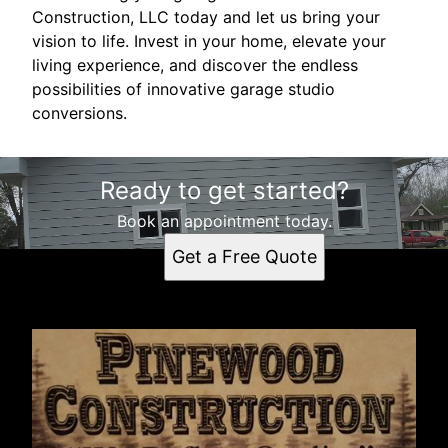
Construction, LLC today and let us bring your
vision to life. Invest in your home, elevate your
living experience, and discover the endless
possibilities of innovative garage studio
conversions.
Ready to get started?
Book an appointment today.
Get a Free Quote