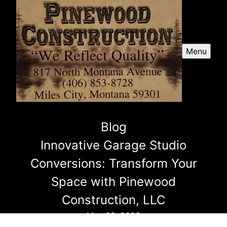
Menu
Blog
Innovative Garage Studio
Conversions: Transform Your
Space with Pinewood
Construction, LLC
May 09, 2026