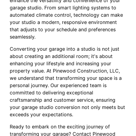
enhance the versatility and convenience of your
garage studio. From smart lighting systems to
automated climate control, technology can make
your studio a modern, responsive environment
that adjusts to your schedule and preferences
seamlessly.
Converting your garage into a studio is not just
about creating an additional room; it's about
enhancing your lifestyle and increasing your
property value. At Pinewood Construction, LLC,
we understand that transforming your space is a
personal journey. Our experienced team is
committed to delivering exceptional
craftsmanship and customer service, ensuring
your garage studio conversion not only meets but
exceeds your expectations.
Ready to embark on the exciting journey of
transforming your garage? Contact Pinewood