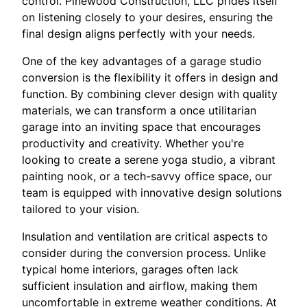
control. Pinewood Construction, LLC prides itself
on listening closely to your desires, ensuring the
final design aligns perfectly with your needs.
One of the key advantages of a garage studio
conversion is the flexibility it offers in design and
function. By combining clever design with quality
materials, we can transform a once utilitarian
garage into an inviting space that encourages
productivity and creativity. Whether you're
looking to create a serene yoga studio, a vibrant
painting nook, or a tech-savvy office space, our
team is equipped with innovative design solutions
tailored to your vision.
Insulation and ventilation are critical aspects to
consider during the conversion process. Unlike
typical home interiors, garages often lack
sufficient insulation and airflow, making them
uncomfortable in extreme weather conditions. At