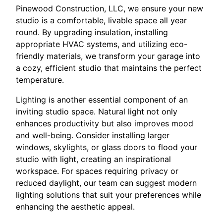
Pinewood Construction, LLC, we ensure your new
studio is a comfortable, livable space all year
round. By upgrading insulation, installing
appropriate HVAC systems, and utilizing eco-
friendly materials, we transform your garage into
a cozy, efficient studio that maintains the perfect
temperature.
Lighting is another essential component of an
inviting studio space. Natural light not only
enhances productivity but also improves mood
and well-being. Consider installing larger
windows, skylights, or glass doors to flood your
studio with light, creating an inspirational
workspace. For spaces requiring privacy or
reduced daylight, our team can suggest modern
lighting solutions that suit your preferences while
enhancing the aesthetic appeal.