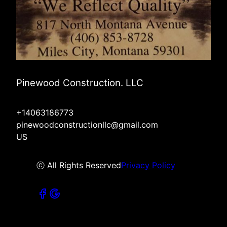
Pinewood Construction. LLC
+14063186773
pinewoodconstructionllc@gmail.com
US
ⓒ All Rights Reserved
Privacy Policy