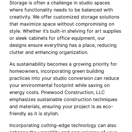
Storage is often a challenge in studio spaces
where functionality needs to be balanced with
creativity. We offer customized storage solutions
that maximize space without compromising on
style. Whether it’s built-in shelving for art supplies
or sleek cabinets for office equipment, our
designs ensure everything has a place, reducing
clutter and enhancing organization.
As sustainability becomes a growing priority for
homeowners, incorporating green building
practices into your studio conversion can reduce
your environmental footprint while saving on
energy costs. Pinewood Construction, LLC
emphasizes sustainable construction techniques
and materials, ensuring your project is as eco-
friendly as it is stylish.
Incorporating cutting-edge technology can also