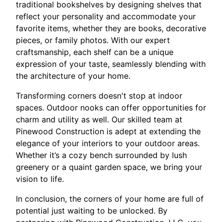
traditional bookshelves by designing shelves that
reflect your personality and accommodate your
favorite items, whether they are books, decorative
pieces, or family photos. With our expert
craftsmanship, each shelf can be a unique
expression of your taste, seamlessly blending with
the architecture of your home.
Transforming corners doesn't stop at indoor
spaces. Outdoor nooks can offer opportunities for
charm and utility as well. Our skilled team at
Pinewood Construction is adept at extending the
elegance of your interiors to your outdoor areas.
Whether it’s a cozy bench surrounded by lush
greenery or a quaint garden space, we bring your
vision to life.
In conclusion, the corners of your home are full of
potential just waiting to be unlocked. By