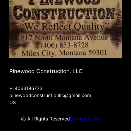
Pinewood Construction. LLC
+14063186773
pinewoodconstructionllc@gmail.com
US
ⓒ All Rights Reserved
Privacy Policy