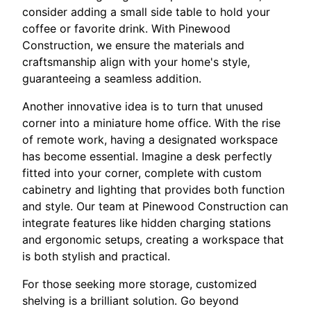
consider adding a small side table to hold your
coffee or favorite drink. With Pinewood
Construction, we ensure the materials and
craftsmanship align with your home's style,
guaranteeing a seamless addition.
Another innovative idea is to turn that unused
corner into a miniature home office. With the rise
of remote work, having a designated workspace
has become essential. Imagine a desk perfectly
fitted into your corner, complete with custom
cabinetry and lighting that provides both function
and style. Our team at Pinewood Construction can
integrate features like hidden charging stations
and ergonomic setups, creating a workspace that
is both stylish and practical.
For those seeking more storage, customized
shelving is a brilliant solution. Go beyond