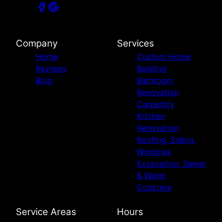
Company
Services
Home
Custom Home
Reviews
Building
Blog
Bathroom
Renovation
Carpentry
Kitchen
Renovation
Roofing, Siding,
Windows
Excavation, Sewer
& Water
Concrete
Service Areas
Hours