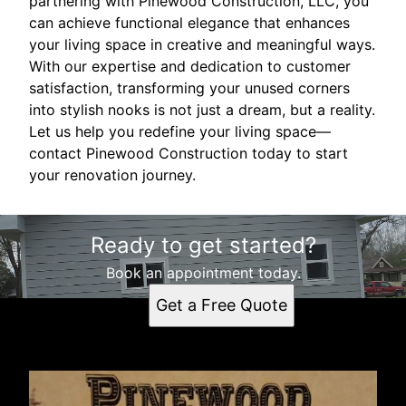
partnering with Pinewood Construction, LLC, you
can achieve functional elegance that enhances
your living space in creative and meaningful ways.
With our expertise and dedication to customer
satisfaction, transforming your unused corners
into stylish nooks is not just a dream, but a reality.
Let us help you redefine your living space—
contact Pinewood Construction today to start
your renovation journey.
Ready to get started?
Book an appointment today.
Get a Free Quote