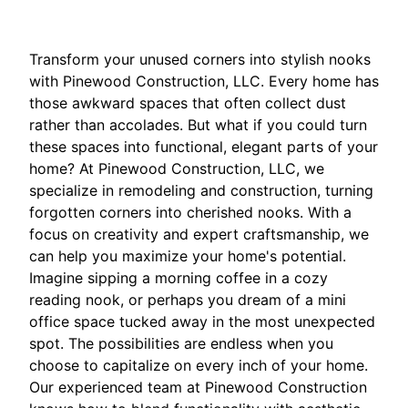
Transform your unused corners into stylish nooks
with Pinewood Construction, LLC. Every home has
those awkward spaces that often collect dust
rather than accolades. But what if you could turn
these spaces into functional, elegant parts of your
home? At Pinewood Construction, LLC, we
specialize in remodeling and construction, turning
forgotten corners into cherished nooks. With a
focus on creativity and expert craftsmanship, we
can help you maximize your home's potential.
Imagine sipping a morning coffee in a cozy
reading nook, or perhaps you dream of a mini
office space tucked away in the most unexpected
spot. The possibilities are endless when you
choose to capitalize on every inch of your home.
Our experienced team at Pinewood Construction