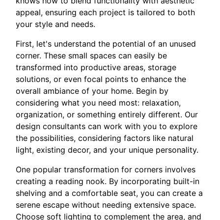
knows how to blend functionality with aesthetic
appeal, ensuring each project is tailored to both
your style and needs.
First, let's understand the potential of an unused
corner. These small spaces can easily be
transformed into productive areas, storage
solutions, or even focal points to enhance the
overall ambiance of your home. Begin by
considering what you need most: relaxation,
organization, or something entirely different. Our
design consultants can work with you to explore
the possibilities, considering factors like natural
light, existing decor, and your unique personality.
One popular transformation for corners involves
creating a reading nook. By incorporating built-in
shelving and a comfortable seat, you can create a
serene escape without needing extensive space.
Choose soft lighting to complement the area, and