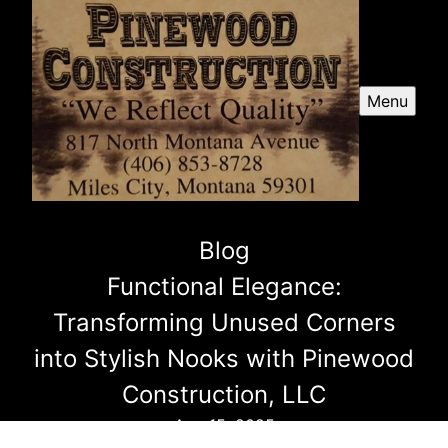
Menu
Blog
Functional Elegance:
Transforming Unused Corners
into Stylish Nooks with Pinewood
Construction, LLC
Aug 15, 2025