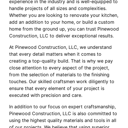
experience in the industry and is well-equipped to
handle projects of all sizes and complexities.
Whether you are looking to renovate your kitchen,
add an addition to your home, or build a custom
home from the ground up, you can trust Pinewood
Construction, LLC to deliver exceptional results.
At Pinewood Construction, LLC, we understand
that every detail matters when it comes to
creating a top-quality build. That is why we pay
close attention to every aspect of the project,
from the selection of materials to the finishing
touches. Our skilled craftsmen work diligently to
ensure that every element of your project is
executed with precision and care.
In addition to our focus on expert craftsmanship,
Pinewood Construction, LLC is also committed to
using the highest quality materials and tools in all
of our projects. We believe that using superior