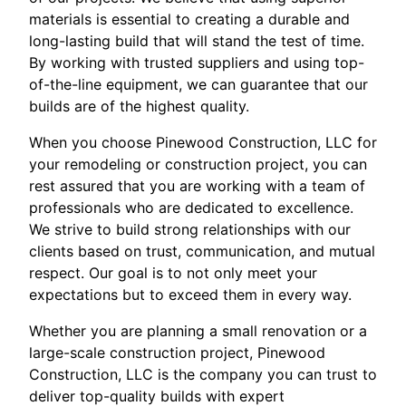
materials is essential to creating a durable and
long-lasting build that will stand the test of time.
By working with trusted suppliers and using top-
of-the-line equipment, we can guarantee that our
builds are of the highest quality.
When you choose Pinewood Construction, LLC for
your remodeling or construction project, you can
rest assured that you are working with a team of
professionals who are dedicated to excellence.
We strive to build strong relationships with our
clients based on trust, communication, and mutual
respect. Our goal is to not only meet your
expectations but to exceed them in every way.
Whether you are planning a small renovation or a
large-scale construction project, Pinewood
Construction, LLC is the company you can trust to
deliver top-quality builds with expert