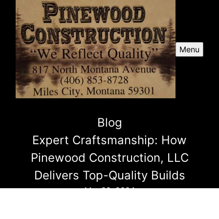
Menu
Blog
Expert Craftsmanship: How
Pinewood Construction, LLC
Delivers Top-Quality Builds
Mar 20, 2024