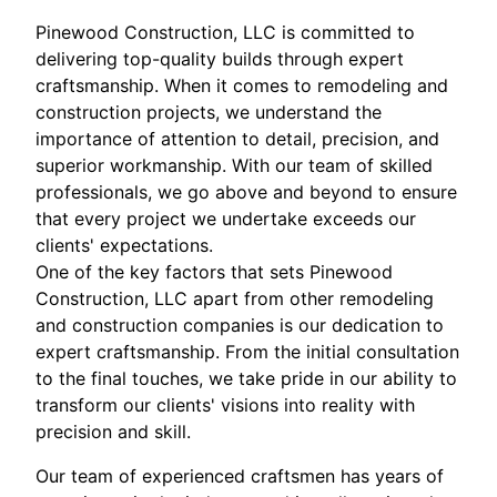
Pinewood Construction, LLC is committed to
delivering top-quality builds through expert
craftsmanship. When it comes to remodeling and
construction projects, we understand the
importance of attention to detail, precision, and
superior workmanship. With our team of skilled
professionals, we go above and beyond to ensure
that every project we undertake exceeds our
clients' expectations.
One of the key factors that sets Pinewood
Construction, LLC apart from other remodeling
and construction companies is our dedication to
expert craftsmanship. From the initial consultation
to the final touches, we take pride in our ability to
transform our clients' visions into reality with
precision and skill.
Our team of experienced craftsmen has years of