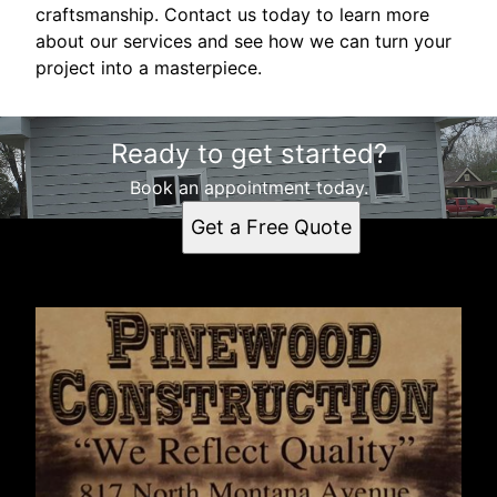
craftsmanship. Contact us today to learn more
about our services and see how we can turn your
project into a masterpiece.
Ready to get started?
Book an appointment today.
Get a Free Quote