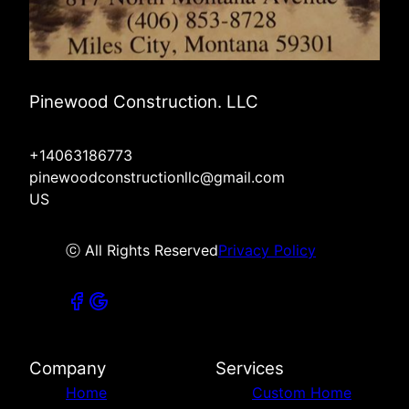
Pinewood Construction. LLC
+14063186773
pinewoodconstructionllc@gmail.com
US
ⓒ All Rights Reserved
Privacy Policy
Company
Services
Home
Custom Home