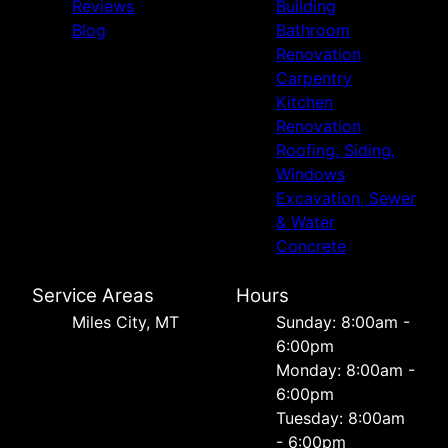
Reviews
Building
Blog
Bathroom
Renovation
Carpentry
Kitchen
Renovation
Roofing, Siding,
Windows
Excavation, Sewer
& Water
Concrete
Service Areas
Hours
Miles City, MT
Sunday: 8:00am -
6:00pm
Monday: 8:00am -
6:00pm
Tuesday: 8:00am
- 6:00pm