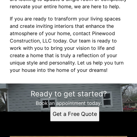
renovate your entire home, we are here to help.
If you are ready to transform your living spaces
and create inviting interiors that enhance the
atmosphere of your home, contact Pinewood
Construction, LLC today. Our team is ready to
work with you to bring your vision to life and
create a home that is truly a reflection of your
unique style and personality. Let us help you turn
your house into the home of your dreams!
Ready to get started?
Book an appointment today.
Get a Free Quote