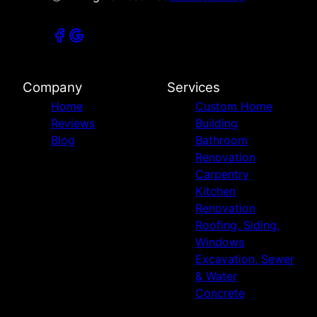
Company
Services
Home
Custom Home
Reviews
Building
Blog
Bathroom
Renovation
Carpentry
Kitchen
Renovation
Roofing, Siding,
Windows
Excavation, Sewer
& Water
Concrete