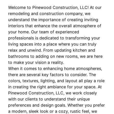
Welcome to Pinewood Construction, LLC! At our
remodeling and construction company, we
understand the importance of creating inviting
interiors that enhance the overall atmosphere of
your home. Our team of experienced
professionals is dedicated to transforming your
living spaces into a place where you can truly
relax and unwind. From updating kitchen and
bathrooms to adding on new rooms, we are here
to make your vision a reality.
When it comes to enhancing home atmospheres,
there are several key factors to consider. The
colors, textures, lighting, and layout all play a role
in creating the right ambiance for your space. At
Pinewood Construction, LLC, we work closely
with our clients to understand their unique
preferences and design goals. Whether you prefer
a modern, sleek look or a cozy, rustic feel, we