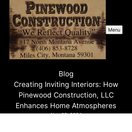
Menu
Blog
Creating Inviting Interiors: How
Pinewood Construction, LLC
Enhances Home Atmospheres
Nov 08, 2024