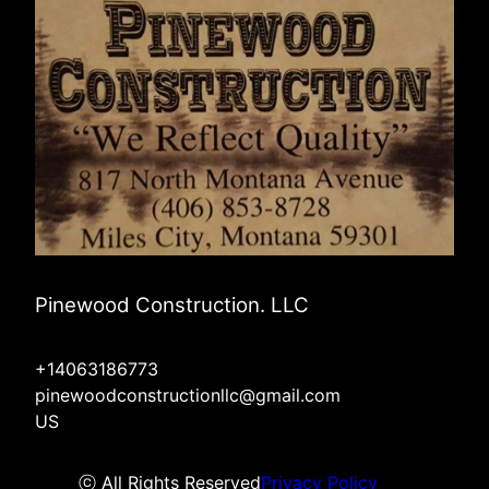
Pinewood Construction. LLC
+14063186773
pinewoodconstructionllc@gmail.com
US
ⓒ All Rights Reserved
Privacy Policy