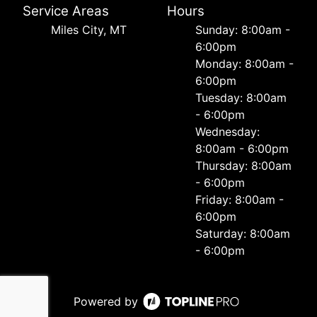
Service Areas
Hours
Miles City, MT
Sunday: 8:00am -
6:00pm
Monday: 8:00am -
6:00pm
Tuesday: 8:00am
- 6:00pm
Wednesday:
8:00am - 6:00pm
Thursday: 8:00am
- 6:00pm
Friday: 8:00am -
6:00pm
Saturday: 8:00am
- 6:00pm
Powered by