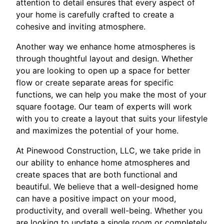
attention to detail ensures that every aspect of
your home is carefully crafted to create a
cohesive and inviting atmosphere.
Another way we enhance home atmospheres is
through thoughtful layout and design. Whether
you are looking to open up a space for better
flow or create separate areas for specific
functions, we can help you make the most of your
square footage. Our team of experts will work
with you to create a layout that suits your lifestyle
and maximizes the potential of your home.
At Pinewood Construction, LLC, we take pride in
our ability to enhance home atmospheres and
create spaces that are both functional and
beautiful. We believe that a well-designed home
can have a positive impact on your mood,
productivity, and overall well-being. Whether you
are looking to update a single room or completely