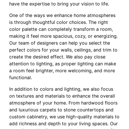
have the expertise to bring your vision to life.
One of the ways we enhance home atmospheres
is through thoughtful color choices. The right
color palette can completely transform a room,
making it feel more spacious, cozy, or energizing.
Our team of designers can help you select the
perfect colors for your walls, ceilings, and trim to
create the desired effect. We also pay close
attention to lighting, as proper lighting can make
a room feel brighter, more welcoming, and more
functional.
In addition to colors and lighting, we also focus
on textures and materials to enhance the overall
atmosphere of your home. From hardwood floors
and luxurious carpets to stone countertops and
custom cabinetry, we use high-quality materials to
add richness and depth to your living spaces. Our