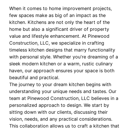
When it comes to home improvement projects,
few spaces make as big of an impact as the
kitchen. Kitchens are not only the heart of the
home but also a significant driver of property
value and lifestyle enhancement. At Pinewood
Construction, LLC, we specialize in crafting
timeless kitchen designs that marry functionality
with personal style. Whether you're dreaming of a
sleek modern kitchen or a warm, rustic culinary
haven, our approach ensures your space is both
beautiful and practical.
The journey to your dream kitchen begins with
understanding your unique needs and tastes. Our
team at Pinewood Construction, LLC believes in a
personalized approach to design. We start by
sitting down with our clients, discussing their
vision, needs, and any practical considerations.
This collaboration allows us to craft a kitchen that