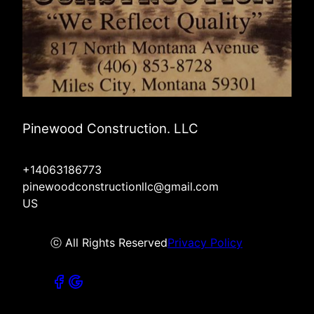
Pinewood Construction. LLC
+14063186773
pinewoodconstructionllc@gmail.com
US
ⓒ All Rights Reserved
Privacy Policy