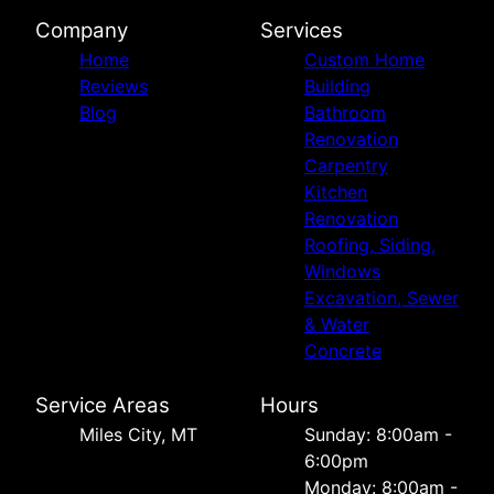
Company
Services
Home
Custom Home
Reviews
Building
Blog
Bathroom
Renovation
Carpentry
Kitchen
Renovation
Roofing, Siding,
Windows
Excavation, Sewer
& Water
Concrete
Service Areas
Hours
Miles City, MT
Sunday: 8:00am -
6:00pm
Monday: 8:00am -