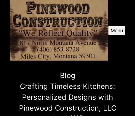
Menu
Blog
Crafting Timeless Kitchens:
Personalized Designs with
Pinewood Construction, LLC
Jun 14, 2025