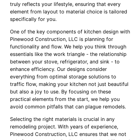
truly reflects your lifestyle, ensuring that every
element from layout to material choice is tailored
specifically for you.
One of the key components of kitchen design with
Pinewood Construction, LLC is planning for
functionality and flow. We help you think through
essentials like the work triangle - the relationship
between your stove, refrigerator, and sink - to
enhance efficiency. Our designs consider
everything from optimal storage solutions to
traffic flow, making your kitchen not just beautiful
but also a joy to use. By focusing on these
practical elements from the start, we help you
avoid common pitfalls that can plague remodels.
Selecting the right materials is crucial in any
remodeling project. With years of experience,
Pinewood Construction, LLC ensures that we not