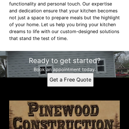
functionality and personal touch. Our expertise
and dedication ensure that your kitchen becomes
not just a space to prepare meals but the highlight
of your home. Let us help you bring your kitchen
dreams to life with our custom-designed solutions
that stand the test of time.
Ready to get started?
Book an appointment today.
Get a Free Quote