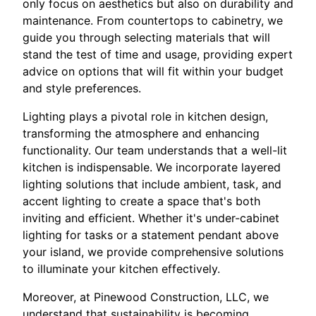
only focus on aesthetics but also on durability and
maintenance. From countertops to cabinetry, we
guide you through selecting materials that will
stand the test of time and usage, providing expert
advice on options that will fit within your budget
and style preferences.
Lighting plays a pivotal role in kitchen design,
transforming the atmosphere and enhancing
functionality. Our team understands that a well-lit
kitchen is indispensable. We incorporate layered
lighting solutions that include ambient, task, and
accent lighting to create a space that's both
inviting and efficient. Whether it's under-cabinet
lighting for tasks or a statement pendant above
your island, we provide comprehensive solutions
to illuminate your kitchen effectively.
Moreover, at Pinewood Construction, LLC, we
understand that sustainability is becoming