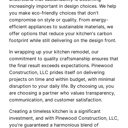
increasingly important in design choices. We help
you make eco-friendly choices that don't
compromise on style or quality. From energy-
efficient appliances to sustainable materials, we
offer options that reduce your kitchen's carbon
footprint while still delivering on the design front.
In wrapping up your kitchen remodel, our
commitment to quality craftsmanship ensures that
the final result exceeds expectations. Pinewood
Construction, LLC prides itself on delivering
projects on time and within budget, with minimal
disruption to your daily life. By choosing us, you
are choosing a partner who values transparency,
communication, and customer satisfaction.
Creating a timeless kitchen is a significant
investment, and with Pinewood Construction, LLC,
you're guaranteed a harmonious blend of