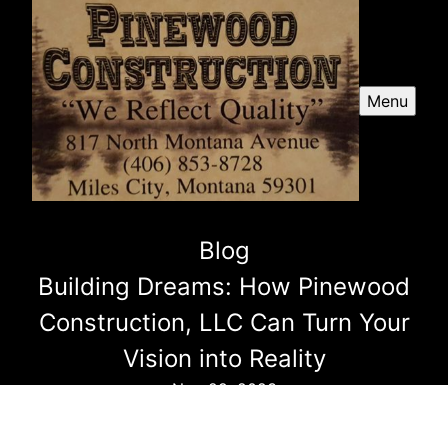
Menu
Blog
Building Dreams: How Pinewood
Construction, LLC Can Turn Your
Vision into Reality
Nov 29, 2023