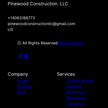
Pinewood Construction. LLC
+14063186773
pinewoodconstructionllc@gmail.com
US
ⓒ All Rights Reserved
Privacy Policy
Company
Services
Home
Custom Home
Reviews
Building
Blog
Bathroom
Renovation
Carpentry