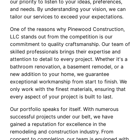
our priority to listen to your ideas, preferences,
and needs. By understanding your vision, we can
tailor our services to exceed your expectations.
One of the reasons why Pinewood Construction,
LLC stands out from the competition is our
commitment to quality craftsmanship. Our team of
skilled professionals brings their expertise and
attention to detail to every project. Whether it's a
bathroom renovation, a basement remodel, or a
new addition to your home, we guarantee
exceptional workmanship from start to finish. We
only work with the finest materials, ensuring that
every aspect of your project is built to last.
Our portfolio speaks for itself. With numerous
successful projects under our belt, we have
gained a reputation for excellence in the
remodeling and construction industry. From
concept to completion, our team is equipped with