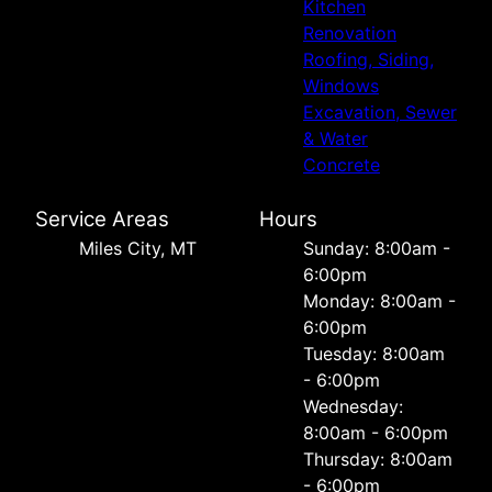
Kitchen
Renovation
Roofing, Siding,
Windows
Excavation, Sewer
& Water
Concrete
Service Areas
Hours
Miles City, MT
Sunday: 8:00am -
6:00pm
Monday: 8:00am -
6:00pm
Tuesday: 8:00am
- 6:00pm
Wednesday:
8:00am - 6:00pm
Thursday: 8:00am
- 6:00pm