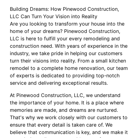
Building Dreams: How Pinewood Construction,
LLC Can Turn Your Vision into Reality
Are you looking to transform your house into the
home of your dreams? Pinewood Construction,
LLC is here to fulfill your every remodeling and
construction need. With years of experience in the
industry, we take pride in helping our customers
turn their visions into reality. From a small kitchen
remodel to a complete home renovation, our team
of experts is dedicated to providing top-notch
service and delivering exceptional results.
At Pinewood Construction, LLC, we understand
the importance of your home. It is a place where
memories are made, and dreams are nurtured.
That's why we work closely with our customers to
ensure that every detail is taken care of. We
believe that communication is key, and we make it