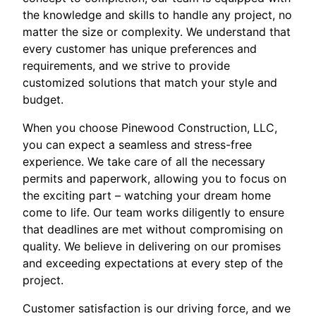
the knowledge and skills to handle any project, no
matter the size or complexity. We understand that
every customer has unique preferences and
requirements, and we strive to provide
customized solutions that match your style and
budget.
When you choose Pinewood Construction, LLC,
you can expect a seamless and stress-free
experience. We take care of all the necessary
permits and paperwork, allowing you to focus on
the exciting part – watching your dream home
come to life. Our team works diligently to ensure
that deadlines are met without compromising on
quality. We believe in delivering on our promises
and exceeding expectations at every step of the
project.
Customer satisfaction is our driving force, and we