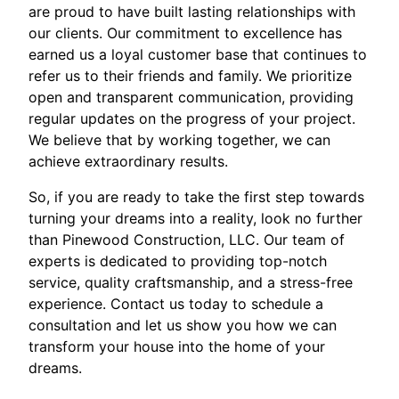
are proud to have built lasting relationships with
our clients. Our commitment to excellence has
earned us a loyal customer base that continues to
refer us to their friends and family. We prioritize
open and transparent communication, providing
regular updates on the progress of your project.
We believe that by working together, we can
achieve extraordinary results.
So, if you are ready to take the first step towards
turning your dreams into a reality, look no further
than Pinewood Construction, LLC. Our team of
experts is dedicated to providing top-notch
service, quality craftsmanship, and a stress-free
experience. Contact us today to schedule a
consultation and let us show you how we can
transform your house into the home of your
dreams.