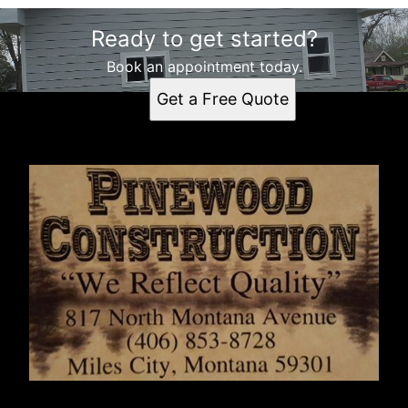
Ready to get started?
Book an appointment today.
Get a Free Quote