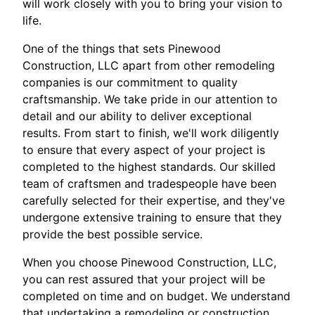
will work closely with you to bring your vision to
life.
One of the things that sets Pinewood
Construction, LLC apart from other remodeling
companies is our commitment to quality
craftsmanship. We take pride in our attention to
detail and our ability to deliver exceptional
results. From start to finish, we'll work diligently
to ensure that every aspect of your project is
completed to the highest standards. Our skilled
team of craftsmen and tradespeople have been
carefully selected for their expertise, and they've
undergone extensive training to ensure that they
provide the best possible service.
When you choose Pinewood Construction, LLC,
you can rest assured that your project will be
completed on time and on budget. We understand
that undertaking a remodeling or construction