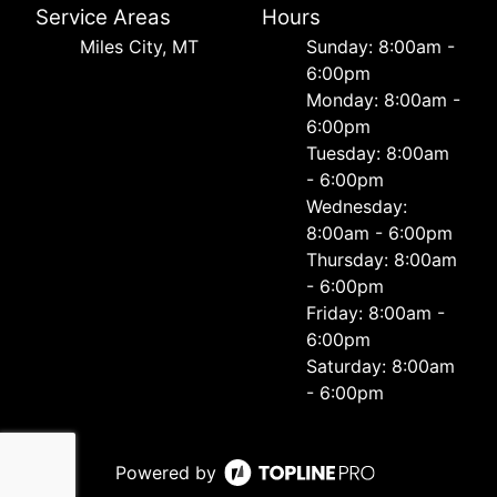
Service Areas
Hours
Miles City, MT
Sunday: 8:00am -
6:00pm
Monday: 8:00am -
6:00pm
Tuesday: 8:00am
- 6:00pm
Wednesday:
8:00am - 6:00pm
Thursday: 8:00am
- 6:00pm
Friday: 8:00am -
6:00pm
Saturday: 8:00am
- 6:00pm
Powered by