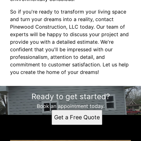
So if you're ready to transform your living space
and turn your dreams into a reality, contact
Pinewood Construction, LLC today. Our team of
experts will be happy to discuss your project and
provide you with a detailed estimate. We're
confident that you'll be impressed with our
professionalism, attention to detail, and
commitment to customer satisfaction. Let us help
you create the home of your dreams!
Ready to get started?
Book an appointment today.
Get a Free Quote