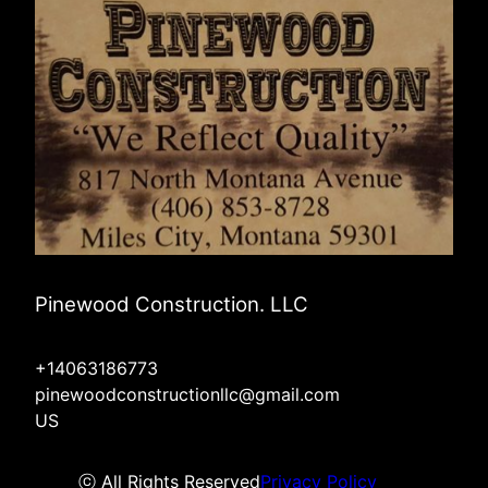
Pinewood Construction. LLC
+14063186773
pinewoodconstructionllc@gmail.com
US
ⓒ All Rights Reserved
Privacy Policy