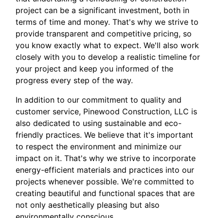
project can be a significant investment, both in
terms of time and money. That's why we strive to
provide transparent and competitive pricing, so
you know exactly what to expect. We'll also work
closely with you to develop a realistic timeline for
your project and keep you informed of the
progress every step of the way.
In addition to our commitment to quality and
customer service, Pinewood Construction, LLC is
also dedicated to using sustainable and eco-
friendly practices. We believe that it's important
to respect the environment and minimize our
impact on it. That's why we strive to incorporate
energy-efficient materials and practices into our
projects whenever possible. We're committed to
creating beautiful and functional spaces that are
not only aesthetically pleasing but also
environmentally conscious.