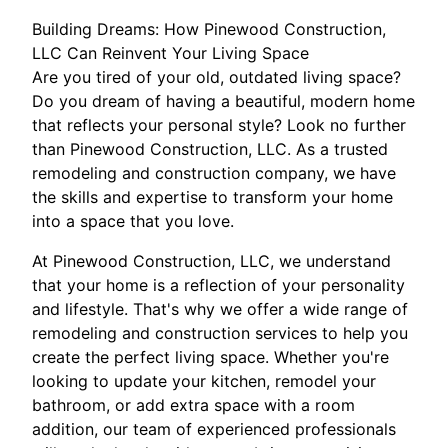
Building Dreams: How Pinewood Construction,
LLC Can Reinvent Your Living Space
Are you tired of your old, outdated living space?
Do you dream of having a beautiful, modern home
that reflects your personal style? Look no further
than Pinewood Construction, LLC. As a trusted
remodeling and construction company, we have
the skills and expertise to transform your home
into a space that you love.
At Pinewood Construction, LLC, we understand
that your home is a reflection of your personality
and lifestyle. That's why we offer a wide range of
remodeling and construction services to help you
create the perfect living space. Whether you're
looking to update your kitchen, remodel your
bathroom, or add extra space with a room
addition, our team of experienced professionals