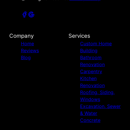
Company
Services
Home
Custom Home
Reviews
Building
Blog
Bathroom
Renovation
Carpentry
Kitchen
Renovation
Roofing, Siding,
Windows
Excavation, Sewer
& Water
Concrete