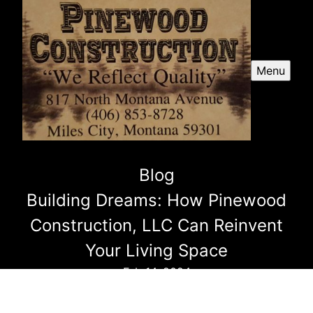
Menu
Blog
Building Dreams: How Pinewood
Construction, LLC Can Reinvent
Your Living Space
Feb 14, 2024