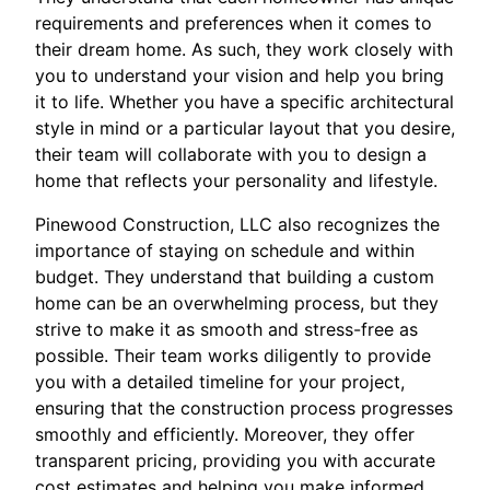
requirements and preferences when it comes to
their dream home. As such, they work closely with
you to understand your vision and help you bring
it to life. Whether you have a specific architectural
style in mind or a particular layout that you desire,
their team will collaborate with you to design a
home that reflects your personality and lifestyle.
Pinewood Construction, LLC also recognizes the
importance of staying on schedule and within
budget. They understand that building a custom
home can be an overwhelming process, but they
strive to make it as smooth and stress-free as
possible. Their team works diligently to provide
you with a detailed timeline for your project,
ensuring that the construction process progresses
smoothly and efficiently. Moreover, they offer
transparent pricing, providing you with accurate
cost estimates and helping you make informed