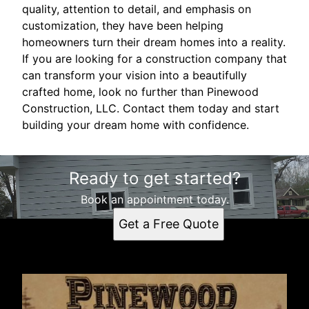
quality, attention to detail, and emphasis on
customization, they have been helping
homeowners turn their dream homes into a reality.
If you are looking for a construction company that
can transform your vision into a beautifully
crafted home, look no further than Pinewood
Construction, LLC. Contact them today and start
building your dream home with confidence.
Ready to get started?
Book an appointment today.
Get a Free Quote