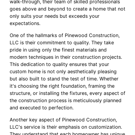
walk-through, their team of skilled professionals
goes above and beyond to create a home that not
only suits your needs but exceeds your
expectations.
One of the hallmarks of Pinewood Construction,
LLC is their commitment to quality. They take
pride in using only the finest materials and
modern techniques in their construction projects.
This dedication to quality ensures that your
custom home is not only aesthetically pleasing
but also built to stand the test of time. Whether
it's choosing the right foundation, framing the
structure, or installing the fixtures, every aspect of
the construction process is meticulously planned
and executed to perfection.
Another key aspect of Pinewood Construction,
LLC's service is their emphasis on customization.
They understand that each homeowner has unique