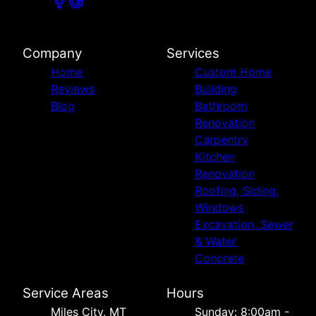
Company
Services
Home
Custom Home
Reviews
Building
Blog
Bathroom
Renovation
Carpentry
Kitchen
Renovation
Roofing, Siding,
Windows
Excavation, Sewer
& Water
Concrete
Service Areas
Hours
Miles City, MT
Sunday: 8:00am -