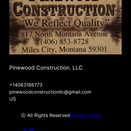
Pinewood Construction. LLC
+14063186773
pinewoodconstructionllc@gmail.com
US
ⓒ All Rights Reserved
Privacy Policy