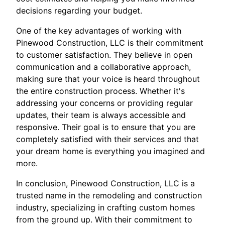
decisions regarding your budget.
One of the key advantages of working with
Pinewood Construction, LLC is their commitment
to customer satisfaction. They believe in open
communication and a collaborative approach,
making sure that your voice is heard throughout
the entire construction process. Whether it's
addressing your concerns or providing regular
updates, their team is always accessible and
responsive. Their goal is to ensure that you are
completely satisfied with their services and that
your dream home is everything you imagined and
more.
In conclusion, Pinewood Construction, LLC is a
trusted name in the remodeling and construction
industry, specializing in crafting custom homes
from the ground up. With their commitment to