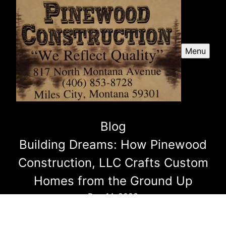
Menu
Blog
Building Dreams: How Pinewood
Construction, LLC Crafts Custom
Homes from the Ground Up
Dec 14, 2023