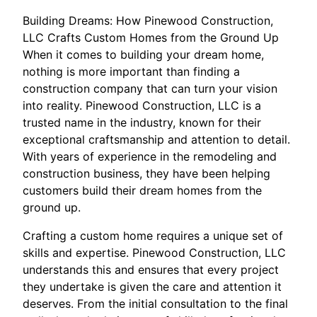
Building Dreams: How Pinewood Construction,
LLC Crafts Custom Homes from the Ground Up
When it comes to building your dream home,
nothing is more important than finding a
construction company that can turn your vision
into reality. Pinewood Construction, LLC is a
trusted name in the industry, known for their
exceptional craftsmanship and attention to detail.
With years of experience in the remodeling and
construction business, they have been helping
customers build their dream homes from the
ground up.
Crafting a custom home requires a unique set of
skills and expertise. Pinewood Construction, LLC
understands this and ensures that every project
they undertake is given the care and attention it
deserves. From the initial consultation to the final