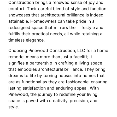
Construction brings a renewed sense of joy and
comfort. Their careful blend of style and function
showcases that architectural brilliance is indeed
attainable. Homeowners can take pride in a
redesigned space that mirrors their lifestyle and
fulfills their practical needs, all while retaining a
timeless elegance.
Choosing Pinewood Construction, LLC for a home
remodel means more than just a facelift; it
signifies a partnership in crafting a living space
that embodies architectural brilliance. They bring
dreams to life by turning houses into homes that
are as functional as they are fashionable, ensuring
lasting satisfaction and enduring appeal. With
Pinewood, the journey to redefine your living
space is paved with creativity, precision, and
style.