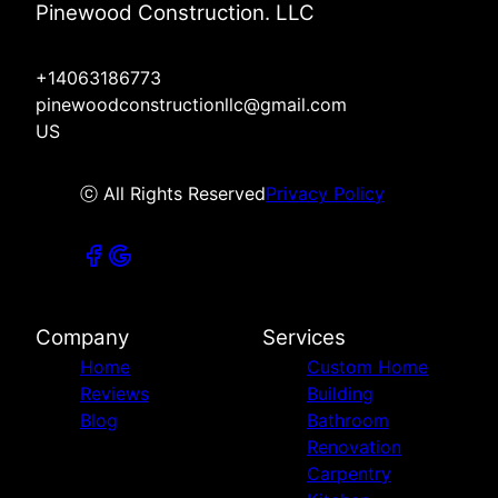
Pinewood Construction. LLC
+14063186773
pinewoodconstructionllc@gmail.com
US
ⓒ All Rights Reserved
Privacy Policy
Company
Services
Home
Custom Home
Reviews
Building
Blog
Bathroom
Renovation
Carpentry