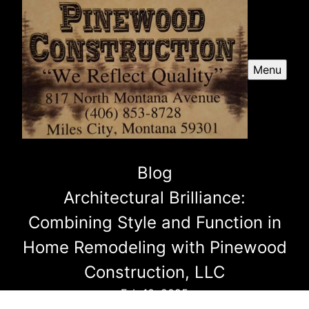
Menu
Blog
Architectural Brilliance:
Combining Style and Function in
Home Remodeling with Pinewood
Construction, LLC
Feb 10, 2025