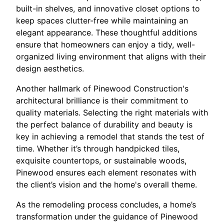
built-in shelves, and innovative closet options to
keep spaces clutter-free while maintaining an
elegant appearance. These thoughtful additions
ensure that homeowners can enjoy a tidy, well-
organized living environment that aligns with their
design aesthetics.
Another hallmark of Pinewood Construction's
architectural brilliance is their commitment to
quality materials. Selecting the right materials with
the perfect balance of durability and beauty is
key in achieving a remodel that stands the test of
time. Whether it’s through handpicked tiles,
exquisite countertops, or sustainable woods,
Pinewood ensures each element resonates with
the client’s vision and the home's overall theme.
As the remodeling process concludes, a home’s
transformation under the guidance of Pinewood