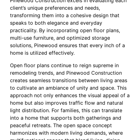
Pinewood Construction excels in evaluating each
client’s unique preferences and needs,
transforming them into a cohesive design that
speaks to both elegance and everyday
practicality. By incorporating open floor plans,
multi-use furniture, and optimized storage
solutions, Pinewood ensures that every inch of a
home is utilized effectively.
Open floor plans continue to reign supreme in
remodeling trends, and Pinewood Construction
creates seamless transitions between living areas
to cultivate an ambiance of unity and space. This
approach not only enhances the visual appeal of a
home but also improves traffic flow and natural
light distribution. For families, this can translate
into a home that supports both gatherings and
peaceful retreats. The open space concept
harmonizes with modern living demands, where