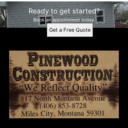
Ready to get started?
Book an appointment today.
Get a Free Quote