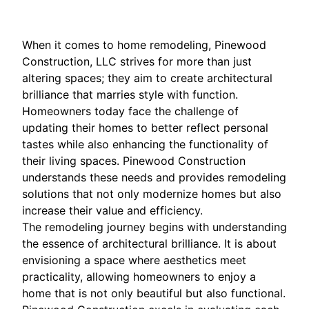
When it comes to home remodeling, Pinewood
Construction, LLC strives for more than just
altering spaces; they aim to create architectural
brilliance that marries style with function.
Homeowners today face the challenge of
updating their homes to better reflect personal
tastes while also enhancing the functionality of
their living spaces. Pinewood Construction
understands these needs and provides remodeling
solutions that not only modernize homes but also
increase their value and efficiency.
The remodeling journey begins with understanding
the essence of architectural brilliance. It is about
envisioning a space where aesthetics meet
practicality, allowing homeowners to enjoy a
home that is not only beautiful but also functional.