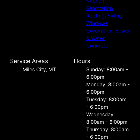
Kitchen
Renovation
Roofing, Siding,
Windows
Excavation, Sewer
& Water
Concrete
Service Areas
Hours
Miles City, MT
Sunday: 8:00am -
6:00pm
Monday: 8:00am -
6:00pm
Tuesday: 8:00am
- 6:00pm
Wednesday:
8:00am - 6:00pm
Thursday: 8:00am
- 6:00pm