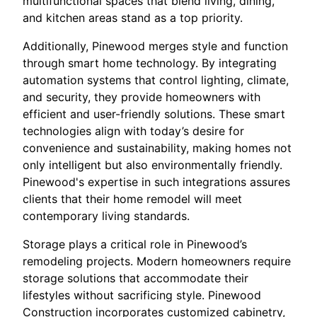
multifunctional spaces that blend living, dining,
and kitchen areas stand as a top priority.
Additionally, Pinewood merges style and function
through smart home technology. By integrating
automation systems that control lighting, climate,
and security, they provide homeowners with
efficient and user-friendly solutions. These smart
technologies align with today’s desire for
convenience and sustainability, making homes not
only intelligent but also environmentally friendly.
Pinewood's expertise in such integrations assures
clients that their home remodel will meet
contemporary living standards.
Storage plays a critical role in Pinewood’s
remodeling projects. Modern homeowners require
storage solutions that accommodate their
lifestyles without sacrificing style. Pinewood
Construction incorporates customized cabinetry,