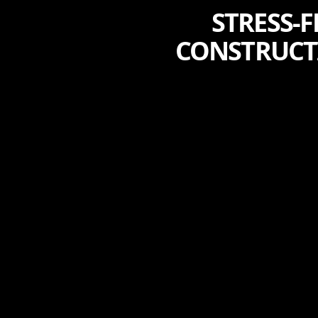
STRESS-
CONSTRUCTI