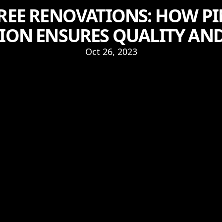
FREE RENOVATIONS: HOW 
ON ENSURES QUALITY AND
Oct 26, 2023