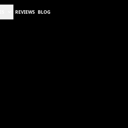
ES
REVIEWS
BLOG