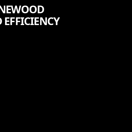
PINEWOOD
 EFFICIENCY