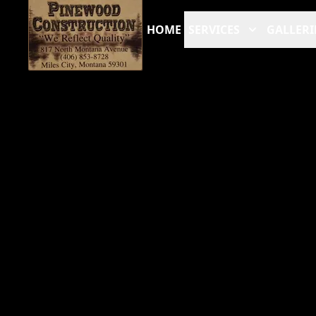
HOME
SERVICES
GALLERI