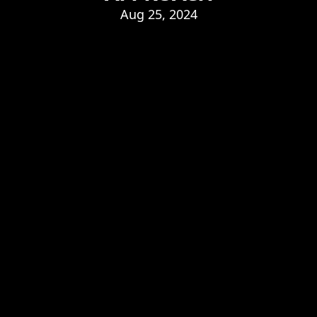
Aug 25, 2024