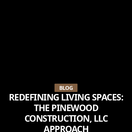
BLOG
REDEFINING LIVING SPACES:
THE PINEWOOD
CONSTRUCTION, LLC
APPROACH